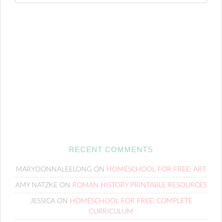
RECENT COMMENTS
MARYDONNALEELONG
ON
HOMESCHOOL FOR FREE: ART
AMY NATZKE
ON
ROMAN HISTORY PRINTABLE RESOURCES
JESSICA
ON
HOMESCHOOL FOR FREE: COMPLETE
CURRICULUM