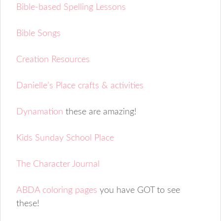
Bible-based Spelling Lessons
Bible Songs
Creation Resources
Danielle’s Place crafts & activities
Dynamation
these are amazing!
Kids Sunday School Place
The Character Journal
ABDA coloring pages
you have GOT to see
these!