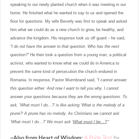
speaking to our newly planted church when it was meeting in our
home. He finished what he wanted to say to us and opened the
floor for questions. My wife Beverly was first to speak and asked
him what we could do as a new church to grow, be healthy, and
advance the kingdom. His response took us off guard – he said,
“I do not have the answer to that question. Who has the next
question?”
He then took a question from a young man, a political
activist, who wanted to know what we could do in America to
prevent the same kind of persecution the church endured in
Romania. In response, Pastor Wurmbrand said,
“I cannot answer
this question either. And now I want to tell you why. I cannot
answer your questions because they are the wrong questions. To
ask, ‘What must I do…?’ is like asking ‘What is the melody of a
prune?’ A prune has no melody. As Christians we cannot ask
‘What must I do…?’ We must ask ‘
What must I be…?
’”
~Also from Heart of Wisdom
:
A Pride Test
by