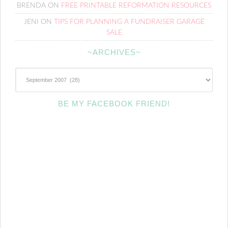
BRENDA
ON
FREE PRINTABLE REFORMATION RESOURCES
JENI
ON
TIPS FOR PLANNING A FUNDRAISER GARAGE
SALE
~ARCHIVES~
~Archives~
BE MY FACEBOOK FRIEND!