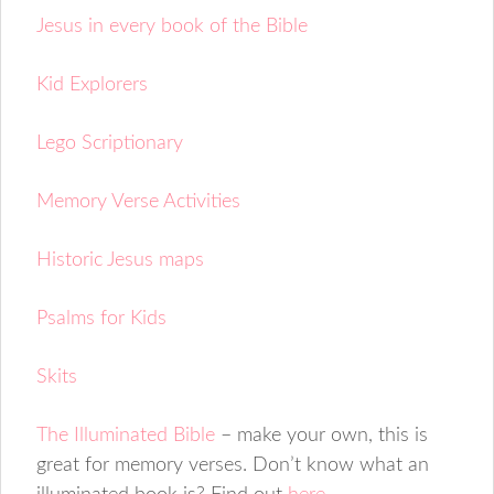
Jesus in every book of the Bible
Kid Explorers
Lego Scriptionary
Memory Verse Activities
Historic Jesus maps
Psalms for Kids
Skits
The Illuminated Bible
– make your own, this is
great for memory verses. Don’t know what an