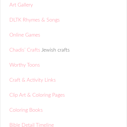
Art Gallery
DLTK Rhymes & Songs
Online Games
Chadis’ Crafts
Jewish crafts
Worthy Toons
Craft & Activity Links
Clip Art & Coloring Pages
Coloring Books
Bible Detail Timeline