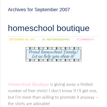
Archives for September 2007
homeschool boutique
SEPTEMBER 30, 2007
BY:
AMYSWANDERING
3 COMMENTS
Homeschool Boutique
is giving away a limited
number of free shirts! I don’t know if I’ll get one,
but I’m more than willing to promote it anyway –
the shirts are adorable!