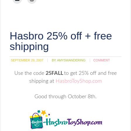
Pinterest
Facebook
Twitter
Reddit
Tumblr
LinkedIn
Pocket
to
to
(Opens
(Opens
(Opens
(Opens
(Opens
(Opens
(Opens
email
print
in
in
in
in
in
in
in
a
(Opens
new
new
new
new
new
new
new
link
in
window)
window)
window)
window)
window)
window)
window)
to
new
a
window)
friend
(Opens
Hasbro 25% off + free
in
new
window)
shipping
SEPTEMBER 29, 2007
BY:
AMYSWANDERING
COMMENT
Use the code
25FALL
to get 25% off and free
shipping at
HasbroToyShop.com
Good through October 8th.