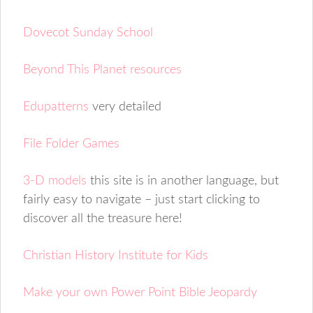
Dovecot Sunday School
Beyond This Planet resources
Edupatterns
very detailed
File Folder Games
3-D models
this site is in another language, but
fairly easy to navigate – just start clicking to
discover all the treasure here!
Christian History Institute for Kids
Make your own Power Point Bible Jeopardy