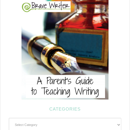
CATEGORIES
Categories