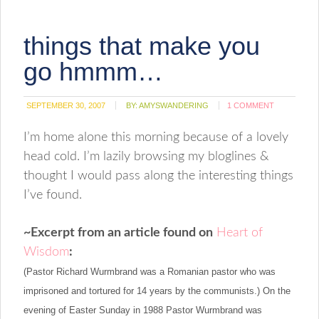
to
new
a
window)
friend
(Opens
things that make you
in
new
window)
go hmmm…
SEPTEMBER 30, 2007
BY:
AMYSWANDERING
1 COMMENT
I’m home alone this morning because of a lovely
head cold. I’m lazily browsing my bloglines &
thought I would pass along the interesting things
I’ve found.
~
Excerpt from an article found on
Heart of
Wisdom
:
(
Pastor Richard Wurmbrand was a Romanian pastor who was
imprisoned and tortured for 14 years by the communists.)
On the
evening of Easter Sunday in 1988 Pastor Wurmbrand was