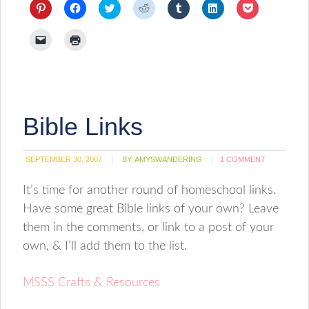
Click
Click
Click
Click
Click
Click
Click
to
to
to
to
to
to
to
share
share
share
share
share
share
share
on
on
on
on
on
on
on
Click
Click
Pinterest
Facebook
Twitter
Reddit
Tumblr
LinkedIn
Pocket
to
to
(Opens
(Opens
(Opens
(Opens
(Opens
(Opens
(Opens
email
print
in
in
in
in
in
in
in
a
(Opens
new
new
new
new
new
new
new
link
in
window)
window)
window)
window)
window)
window)
window)
to
new
a
window)
friend
(Opens
Bible Links
in
new
window)
SEPTEMBER 30, 2007
BY:
AMYSWANDERING
1 COMMENT
It’s time for another round of homeschool links.
Have some great Bible links of your own? Leave
them in the comments, or link to a post of your
own, & I’ll add them to the list.
MSSS Crafts & Resources