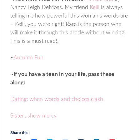
Nancy Leigh DeMoss. My friend
Kelli
is always
telling me how powerful this woman’s words are
– Kelli, you were right! Rare is the person who
will make it through this article without wincing.
This is a must read!!
~
Autumn Fun
~If you have a teen in your life, pass these
along:
Dating: when words and choices clash
Sister…show mercy
Share this: