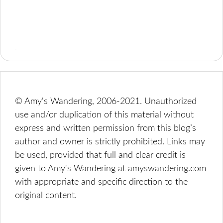
© Amy's Wandering, 2006-2021. Unauthorized
use and/or duplication of this material without
express and written permission from this blog’s
author and owner is strictly prohibited. Links may
be used, provided that full and clear credit is
given to Amy's Wandering at amyswandering.com
with appropriate and specific direction to the
original content.