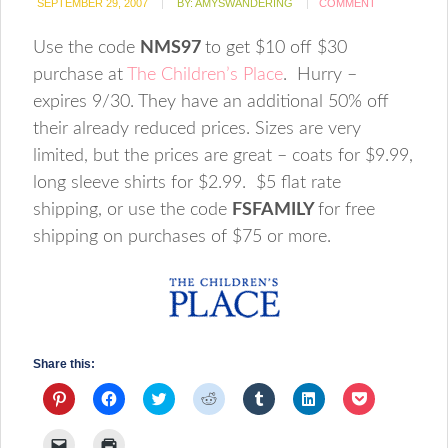
SEPTEMBER 29, 2007
BY:
AMYSWANDERING
COMMENT
Use the code
NMS97
to get $10 off $30
purchase at
The Children’s Place
. Hurry –
expires 9/30. They have an additional 50% off
their already reduced prices. Sizes are very
limited, but the prices are great – coats for $9.99,
long sleeve shirts for $2.99. $5 flat rate
shipping, or use the code
FSFAMILY
for free
shipping on purchases of $75 or more.
Share this:
Click
Click
Click
Click
Click
Click
Click
to
to
to
to
to
to
to
share
share
share
share
share
share
share
on
on
on
on
on
on
on
Click
Click