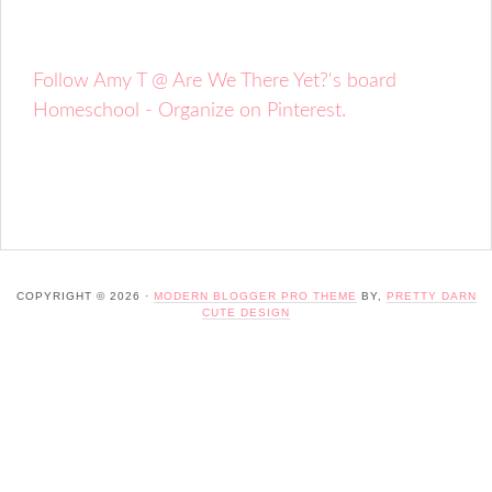
Follow Amy T @ Are We There Yet?'s board
Homeschool - Organize on Pinterest.
COPYRIGHT © 2026 ·
MODERN BLOGGER PRO THEME
BY,
PRETTY DARN
CUTE DESIGN