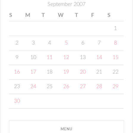
September 2007
S
M
T
W
T
F
S
1
2
3
4
5
6
7
8
9
10
11
12
13
14
15
16
17
18
19
20
21
22
23
24
25
26
27
28
29
30