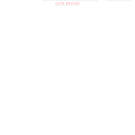
CUTE DESIGN