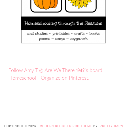
Follow Amy T @ Are We There Yet?'s board
Homeschool - Organize on Pinterest.
COPYRIGHT © 2026 ·
MODERN BLOGGER PRO THEME
BY,
PRETTY DARN