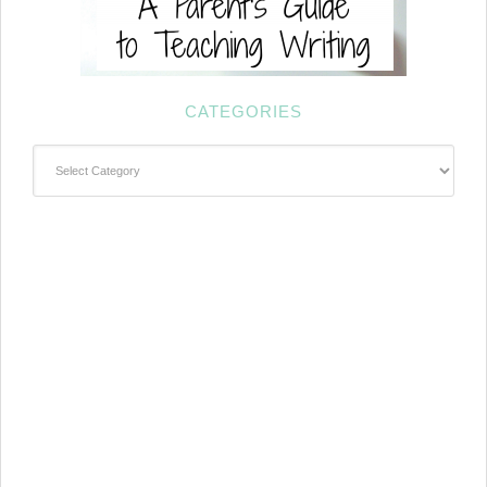
CATEGORIES
Categories