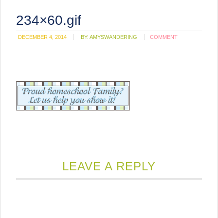
234×60.gif
DECEMBER 4, 2014
BY:
AMYSWANDERING
COMMENT
LEAVE A REPLY