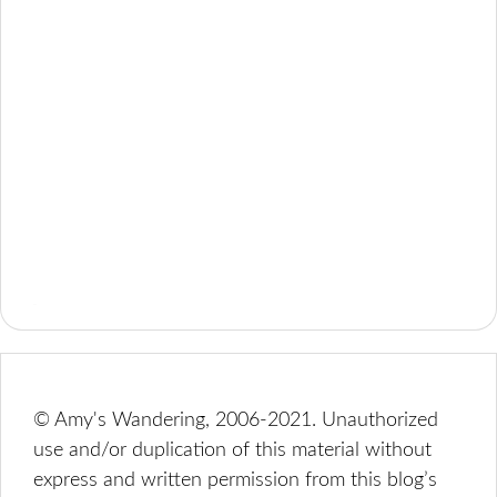
© Amy's Wandering, 2006-2021. Unauthorized
use and/or duplication of this material without
express and written permission from this blog’s