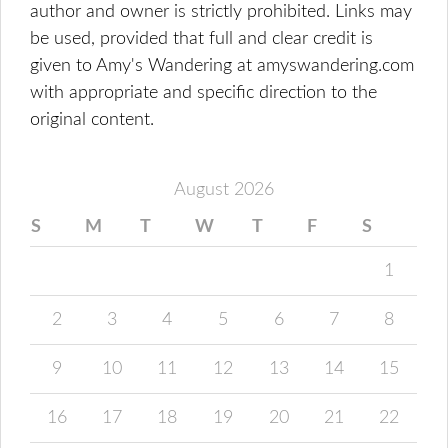
author and owner is strictly prohibited. Links may
be used, provided that full and clear credit is
given to Amy's Wandering at amyswandering.com
with appropriate and specific direction to the
original content.
August 2026
S
M
T
W
T
F
S
1
2
3
4
5
6
7
8
9
10
11
12
13
14
15
16
17
18
19
20
21
22