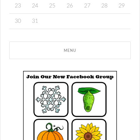
23
24
25
26
27
28
29
30
31