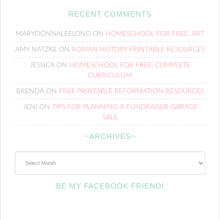
RECENT COMMENTS
MARYDONNALEELONG
ON
HOMESCHOOL FOR FREE: ART
AMY NATZKE
ON
ROMAN HISTORY PRINTABLE RESOURCES
JESSICA
ON
HOMESCHOOL FOR FREE: COMPLETE
CURRICULUM
BRENDA
ON
FREE PRINTABLE REFORMATION RESOURCES
JENI
ON
TIPS FOR PLANNING A FUNDRAISER GARAGE
SALE
~ARCHIVES~
~Archives~
BE MY FACEBOOK FRIEND!