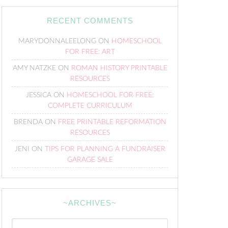
RECENT COMMENTS
MARYDONNALEELONG
ON
HOMESCHOOL
FOR FREE: ART
AMY NATZKE
ON
ROMAN HISTORY PRINTABLE
RESOURCES
JESSICA
ON
HOMESCHOOL FOR FREE:
COMPLETE CURRICULUM
BRENDA
ON
FREE PRINTABLE REFORMATION
RESOURCES
JENI
ON
TIPS FOR PLANNING A FUNDRAISER
GARAGE SALE
~ARCHIVES~
~Archives~