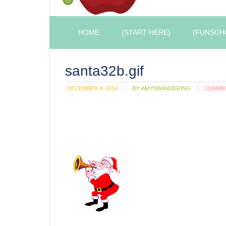
HOME
{START HERE}
{FUNSCH
santa32b.gif
DECEMBER 4, 2014
BY:
AMYSWANDERING
COMME