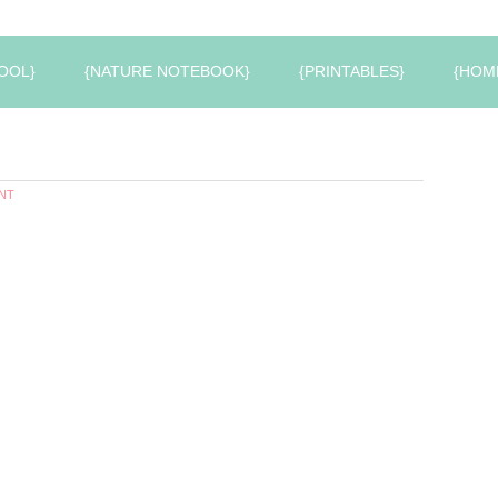
OOL}
{NATURE NOTEBOOK}
{PRINTABLES}
{HOM
NT