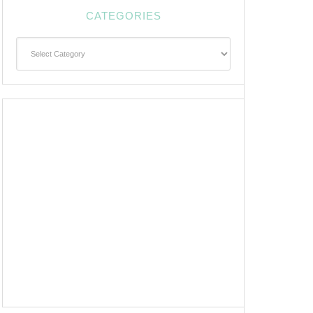
CATEGORIES
Categories