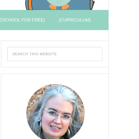
ESCHOOL FOR FREE}
{CURRICULUM}