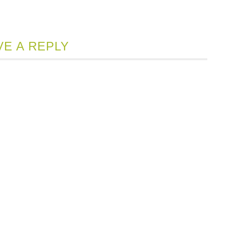
VE A REPLY