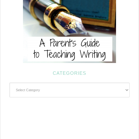
CATEGORIES
Categories