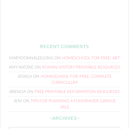
RECENT COMMENTS
MARYDONNALEELONG
ON
HOMESCHOOL FOR FREE: ART
AMY NATZKE
ON
ROMAN HISTORY PRINTABLE RESOURCES
JESSICA
ON
HOMESCHOOL FOR FREE: COMPLETE
CURRICULUM
BRENDA
ON
FREE PRINTABLE REFORMATION RESOURCES
JENI
ON
TIPS FOR PLANNING A FUNDRAISER GARAGE
SALE
~ARCHIVES~