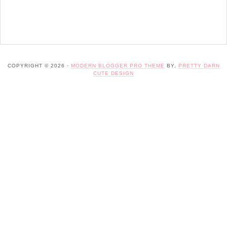
COPYRIGHT © 2026 ·
MODERN BLOGGER PRO THEME
BY,
PRETTY DARN
CUTE DESIGN