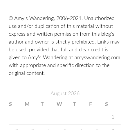
© Amy's Wandering, 2006-2021. Unauthorized
use and/or duplication of this material without
express and written permission from this blog’s
author and owner is strictly prohibited. Links may
be used, provided that full and clear credit is
given to Amy's Wandering at amyswandering.com
with appropriate and specific direction to the
original content.
August 2026
S
M
T
W
T
F
S
1