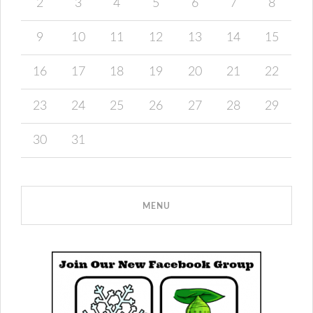
2
3
4
5
6
7
8
9
10
11
12
13
14
15
16
17
18
19
20
21
22
23
24
25
26
27
28
29
30
31