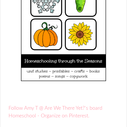
Follow Amy T @ Are We There Yet?'s board
Homeschool - Organize on Pinterest.