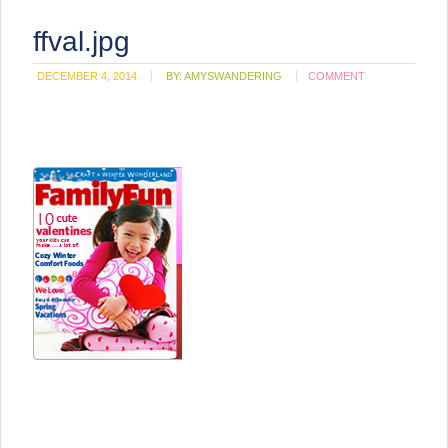
ffval.jpg
DECEMBER 4, 2014
BY:
AMYSWANDERING
COMMENT