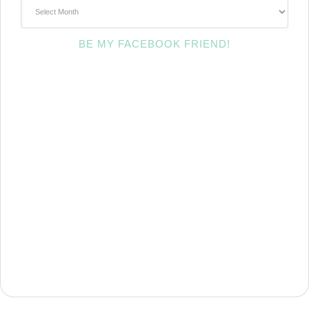
~Archives~
BE MY FACEBOOK FRIEND!