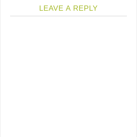
LEAVE A REPLY