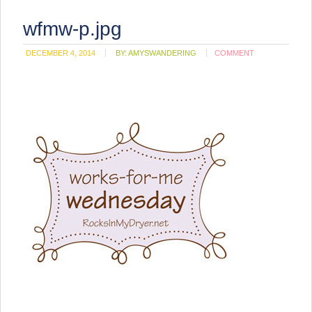
wfmw-p.jpg
DECEMBER 4, 2014
BY:
AMYSWANDERING
COMMENT