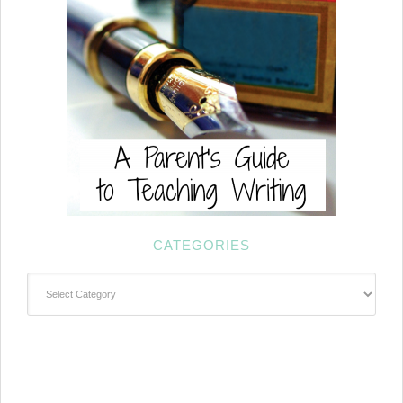
CATEGORIES
Categories