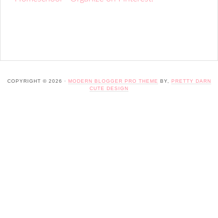
COPYRIGHT © 2026 ·
MODERN BLOGGER PRO THEME
BY,
PRETTY DARN
CUTE DESIGN