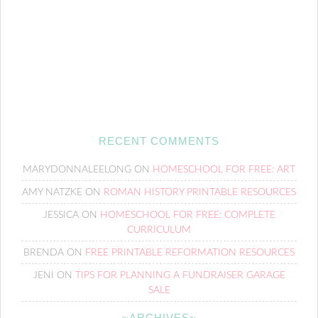
RECENT COMMENTS
MARYDONNALEELONG
ON
HOMESCHOOL FOR FREE: ART
AMY NATZKE
ON
ROMAN HISTORY PRINTABLE RESOURCES
JESSICA
ON
HOMESCHOOL FOR FREE: COMPLETE
CURRICULUM
BRENDA
ON
FREE PRINTABLE REFORMATION RESOURCES
JENI
ON
TIPS FOR PLANNING A FUNDRAISER GARAGE
SALE
~ARCHIVES~