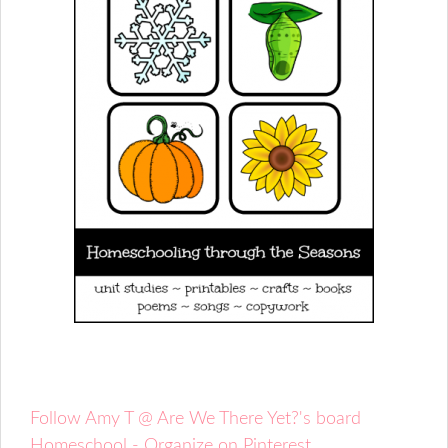
Follow Amy T @ Are We There Yet?'s board
Homeschool - Organize on Pinterest.