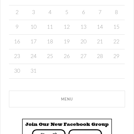
2
3
4
5
6
7
8
9
10
11
12
13
14
15
16
17
18
19
20
21
22
23
24
25
26
27
28
29
30
31