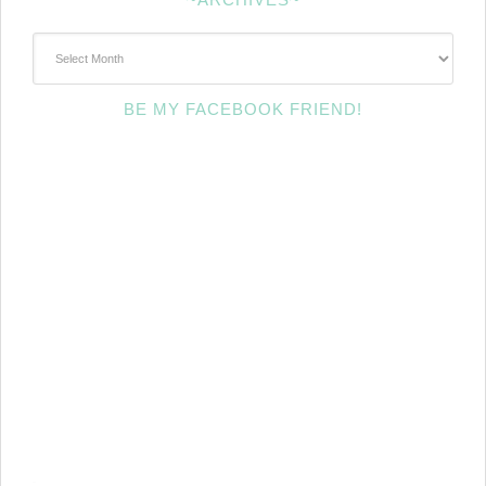
~Archives~
BE MY FACEBOOK FRIEND!