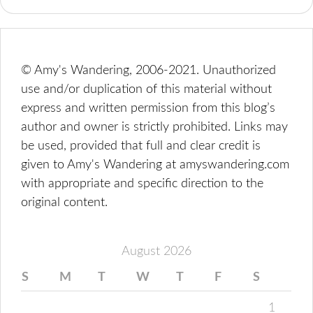
© Amy's Wandering, 2006-2021. Unauthorized
use and/or duplication of this material without
express and written permission from this blog’s
author and owner is strictly prohibited. Links may
be used, provided that full and clear credit is
given to Amy's Wandering at amyswandering.com
with appropriate and specific direction to the
original content.
August 2026
S
M
T
W
T
F
S
1