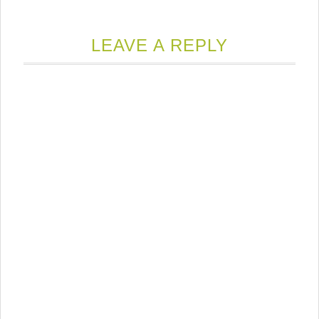
LEAVE A REPLY