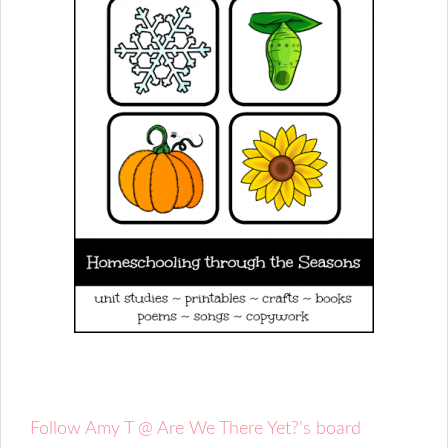
Follow Amy T @ Are We There Yet?'s board