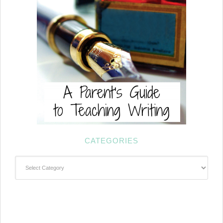
CATEGORIES
Categories