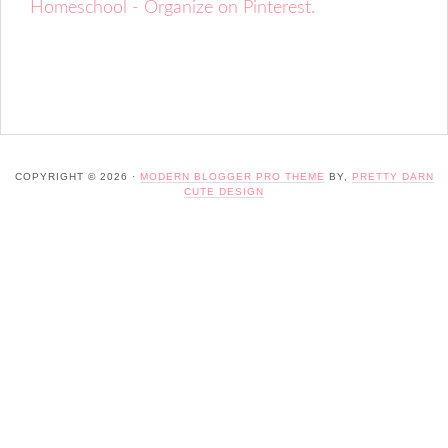
Homeschool - Organize on Pinterest.
COPYRIGHT © 2026 ·
MODERN BLOGGER PRO THEME
BY,
PRETTY DARN
CUTE DESIGN