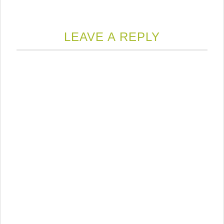
LEAVE A REPLY