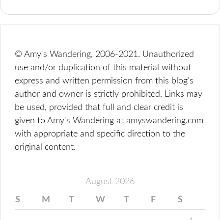
© Amy's Wandering, 2006-2021. Unauthorized
use and/or duplication of this material without
express and written permission from this blog’s
author and owner is strictly prohibited. Links may
be used, provided that full and clear credit is
given to Amy's Wandering at amyswandering.com
with appropriate and specific direction to the
original content.
August 2026
S
M
T
W
T
F
S