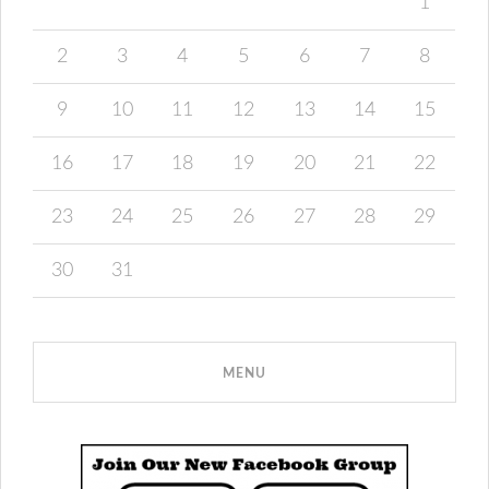
1
2
3
4
5
6
7
8
9
10
11
12
13
14
15
16
17
18
19
20
21
22
23
24
25
26
27
28
29
30
31