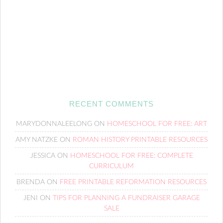
RECENT COMMENTS
MARYDONNALEELONG
ON
HOMESCHOOL FOR FREE: ART
AMY NATZKE
ON
ROMAN HISTORY PRINTABLE RESOURCES
JESSICA
ON
HOMESCHOOL FOR FREE: COMPLETE
CURRICULUM
BRENDA
ON
FREE PRINTABLE REFORMATION RESOURCES
JENI
ON
TIPS FOR PLANNING A FUNDRAISER GARAGE
SALE