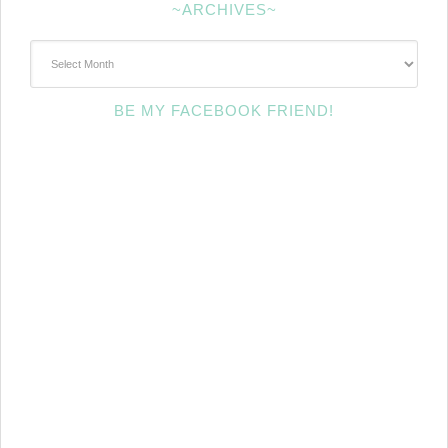
~ARCHIVES~
~Archives~
BE MY FACEBOOK FRIEND!