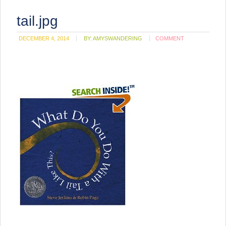
tail.jpg
DECEMBER 4, 2014
BY:
AMYSWANDERING
COMMENT