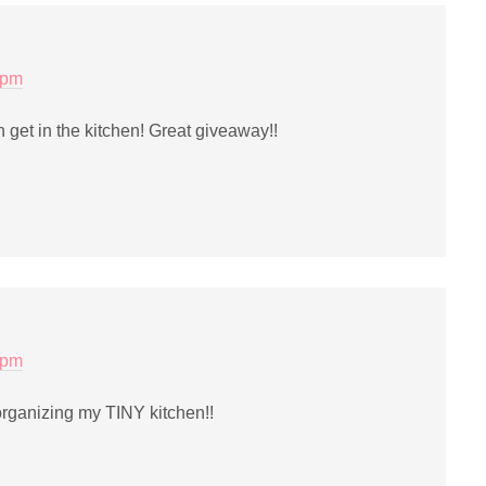
 pm
an get in the kitchen! Great giveaway!!
 pm
ganizing my TINY kitchen!!