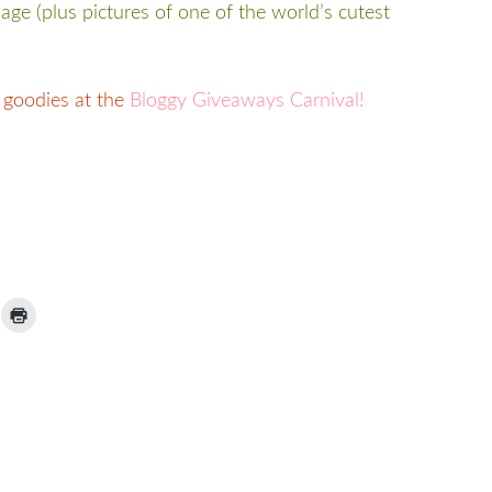
page (plus pictures of one of the world’s cutest
 goodies at the
Bloggy Giveaways Carnival!
ick
Click
to
ail
print
(Opens
nk
in
new
window)
iend
Opens
ew
indow)