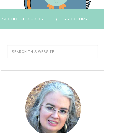
ESCHOOL FOR FREE}
{CURRICULUM}