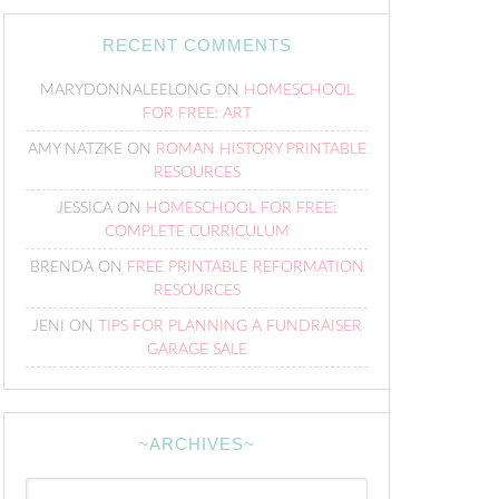
RECENT COMMENTS
MARYDONNALEELONG
ON
HOMESCHOOL
FOR FREE: ART
AMY NATZKE
ON
ROMAN HISTORY PRINTABLE
RESOURCES
JESSICA
ON
HOMESCHOOL FOR FREE:
COMPLETE CURRICULUM
BRENDA
ON
FREE PRINTABLE REFORMATION
RESOURCES
JENI
ON
TIPS FOR PLANNING A FUNDRAISER
GARAGE SALE
~ARCHIVES~
~Archives~