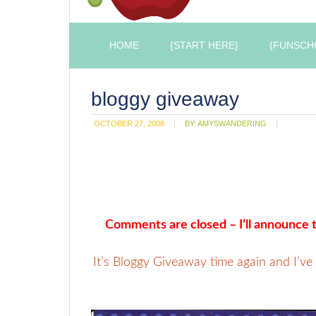
HOME
{START HERE}
{FUNSCH
bloggy giveaway
OCTOBER 27, 2008
BY:
AMYSWANDERING
Comments are closed – I’ll announce t
It’s Bloggy Giveaway time again and I’ve