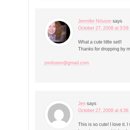
Jennifer Nilsson
says
October 27, 2008 at 3:59
What a cute little set!!
Thanks for dropping by m
jnnilsson@gmail.com
Jen
says
October 27, 2008 at 4:36
This is so cute! I love it.