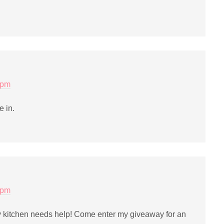
 pm
e in.
 pm
kitchen needs help! Come enter my giveaway for an