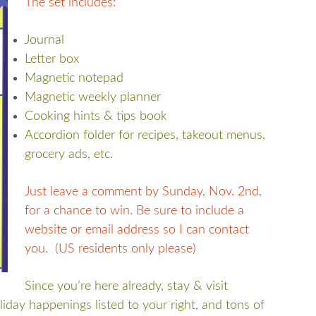
The set includes:
Journal
Letter box
Magnetic notepad
Magnetic weekly planner
Cooking hints & tips book
Accordion folder for recipes, takeout menus,
grocery ads, etc.
Just leave a comment by Sunday, Nov. 2nd,
for a chance to win. Be sure to include a
website or email address so I can contact
you. (US residents only please)
Since you’re here already, stay & visit
iday happenings listed to your right, and tons of