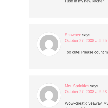
I use in my new kitchen!
Shawnee
says
October 27, 2008 at 5:25
Too cute! Please count m
Mrs. Sprinkles
says
October 27, 2008 at 5:53
Wow–great giveaway. My 