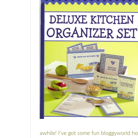
awhile! I’ve got some fun bloggyworld hol