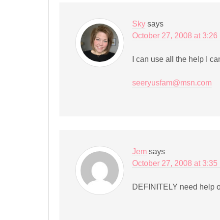
Sky
says
October 27, 2008 at 3:26
I can use all the help I c
seeryusfam@msn.com
Jem
says
October 27, 2008 at 3:35
DEFINITELY need help or