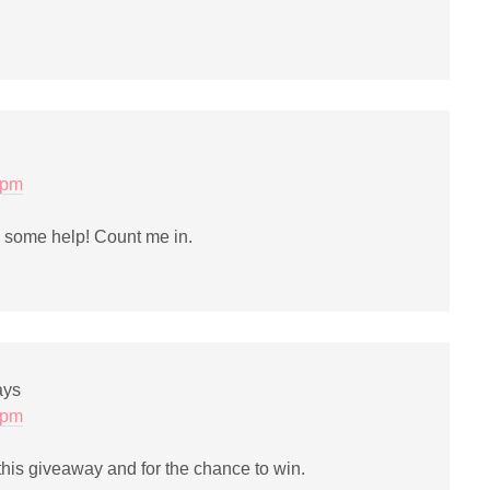
 pm
e some help! Count me in.
ays
 pm
his giveaway and for the chance to win.