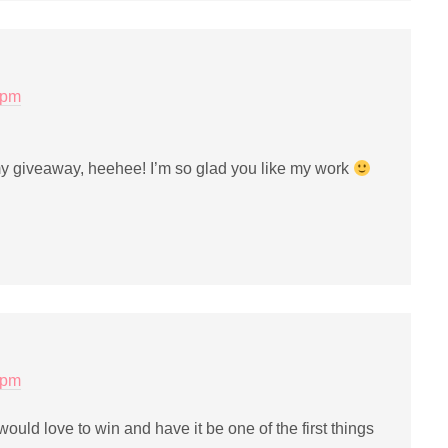
 pm
y giveaway, heehee! I’m so glad you like my work
 pm
 I would love to win and have it be one of the first things