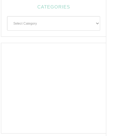
CATEGORIES
Categories