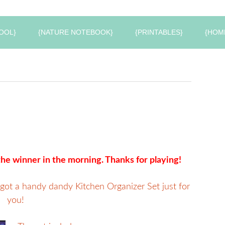
OOL}
{NATURE NOTEBOOK}
{PRINTABLES}
{HOM
he winner in the morning. Thanks for playing!
 got a handy dandy Kitchen Organizer Set just for
you!