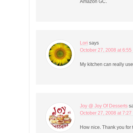
Amazon GC.
Lori
says
October 27, 2008 at 6:55
My kitchen can really us
Joy @ Joy Of Desserts
s
October 27, 2008 at 7:27
How nice. Thank you for t