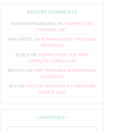
RECENT COMMENTS
MARYDONNALEELONG
ON
HOMESCHOOL
FOR FREE: ART
AMY NATZKE
ON
ROMAN HISTORY PRINTABLE
RESOURCES
JESSICA
ON
HOMESCHOOL FOR FREE:
COMPLETE CURRICULUM
BRENDA
ON
FREE PRINTABLE REFORMATION
RESOURCES
JENI
ON
TIPS FOR PLANNING A FUNDRAISER
GARAGE SALE
~ARCHIVES~
~Archives~