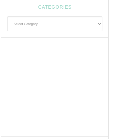
CATEGORIES
Categories