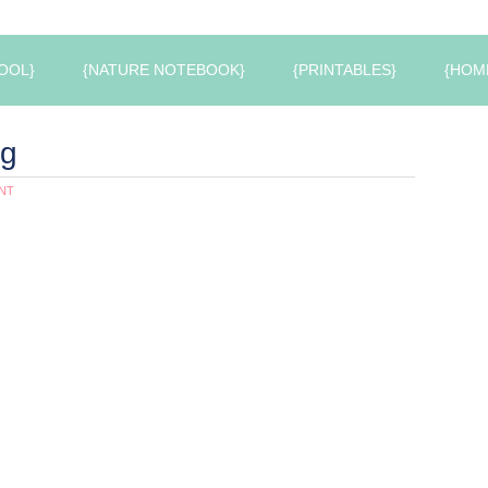
OOL}
{NATURE NOTEBOOK}
{PRINTABLES}
{HOM
ng
NT