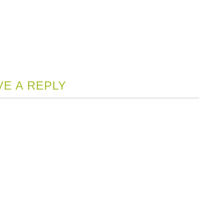
VE A REPLY