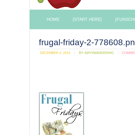
HOME
{START HERE}
{FUNSCH
frugal-friday-2-778608.p
DECEMBER 4, 2014
BY:
AMYSWANDERING
COMME