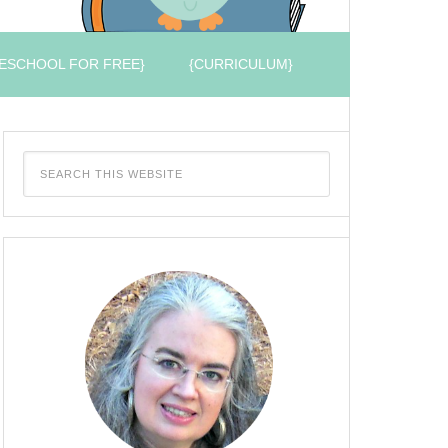
ESCHOOL FOR FREE}
{CURRICULUM}