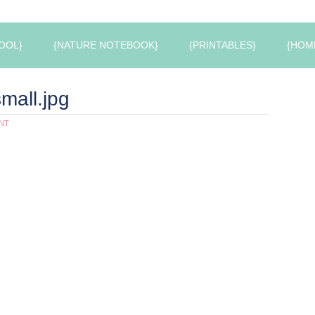
OOL}
{NATURE NOTEBOOK}
{PRINTABLES}
{HOM
mall.jpg
NT