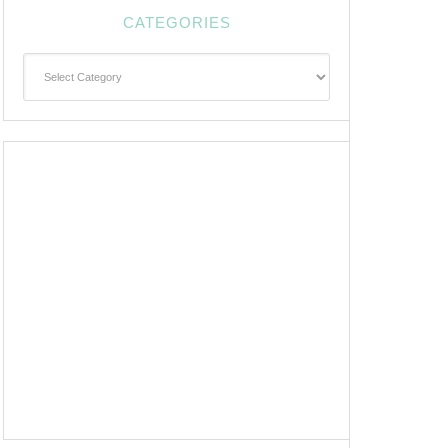
CATEGORIES
Categories