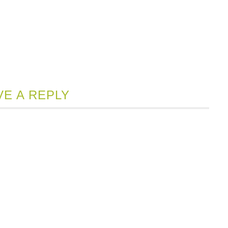
VE A REPLY