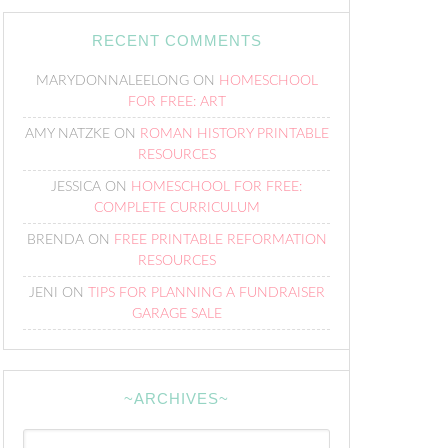
RECENT COMMENTS
MARYDONNALEELONG
ON
HOMESCHOOL
FOR FREE: ART
AMY NATZKE
ON
ROMAN HISTORY PRINTABLE
RESOURCES
JESSICA
ON
HOMESCHOOL FOR FREE:
COMPLETE CURRICULUM
BRENDA
ON
FREE PRINTABLE REFORMATION
RESOURCES
JENI
ON
TIPS FOR PLANNING A FUNDRAISER
GARAGE SALE
~ARCHIVES~
~Archives~