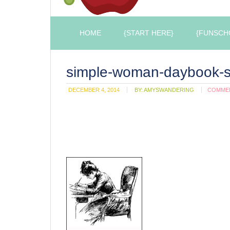
HOME
{START HERE}
{FUNSCH
simple-woman-daybook-s
DECEMBER 4, 2014
BY:
AMYSWANDERING
COMME