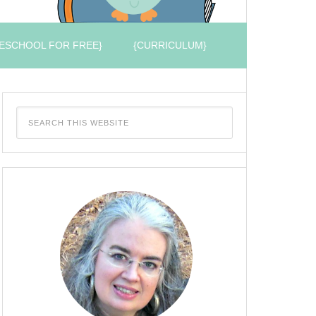
ESCHOOL FOR FREE}
{CURRICULUM}