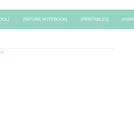
OOL}
{NATURE NOTEBOOK}
{PRINTABLES}
{HOM
NT