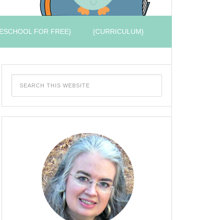
ESCHOOL FOR FREE}
{CURRICULUM}