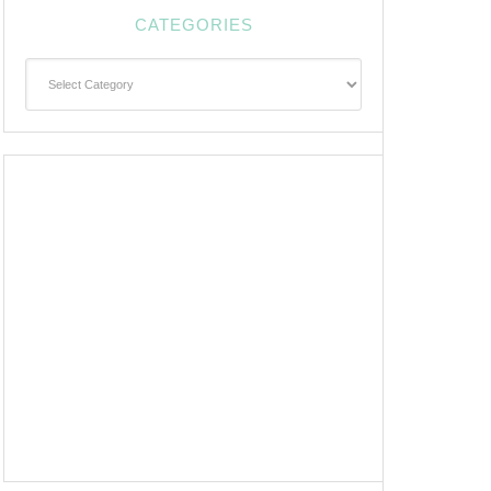
CATEGORIES
Categories