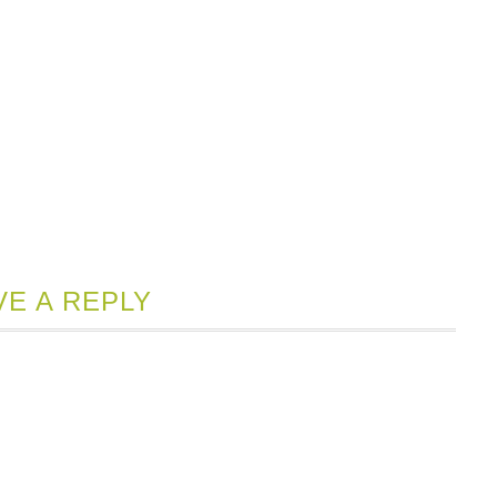
VE A REPLY