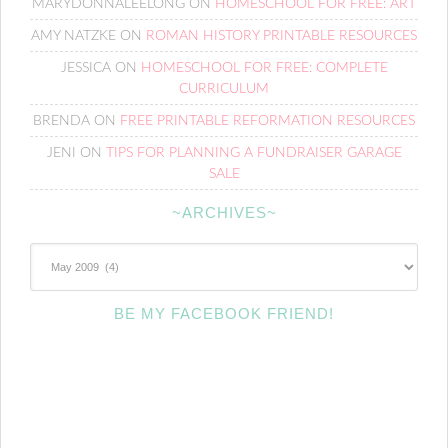
MARYDONNALEELONG
ON
HOMESCHOOL FOR FREE: ART
AMY NATZKE
ON
ROMAN HISTORY PRINTABLE RESOURCES
JESSICA
ON
HOMESCHOOL FOR FREE: COMPLETE
CURRICULUM
BRENDA
ON
FREE PRINTABLE REFORMATION RESOURCES
JENI
ON
TIPS FOR PLANNING A FUNDRAISER GARAGE
SALE
~ARCHIVES~
~Archives~
BE MY FACEBOOK FRIEND!