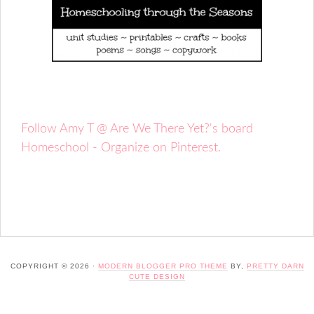
Follow Amy T @ Are We There Yet?'s board
Homeschool - Organize on Pinterest.
COPYRIGHT © 2026 ·
MODERN BLOGGER PRO THEME
BY,
PRETTY DARN
CUTE DESIGN