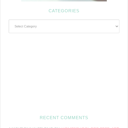
CATEGORIES
Categories
RECENT COMMENTS