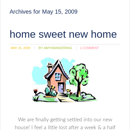
Archives for May 15, 2009
home sweet new home
MAY 15, 2009
BY:
AMYSWANDERING
1 COMMENT
We are finally getting settled into our new
house! I feel a little lost after a week & a half