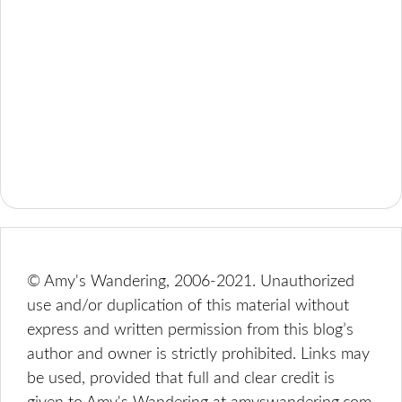
© Amy's Wandering, 2006-2021. Unauthorized
use and/or duplication of this material without
express and written permission from this blog’s
author and owner is strictly prohibited. Links may
be used, provided that full and clear credit is