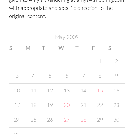
given to Amy's Wandering at amyswandering.com
with appropriate and specific direction to the
original content.
May 2009
S
M
T
W
T
F
S
1
2
3
4
5
6
7
8
9
10
11
12
13
14
15
16
17
18
19
20
21
22
23
24
25
26
27
28
29
30