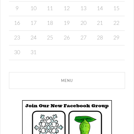
9
10
11
12
13
14
15
16
17
18
19
20
21
22
23
24
25
26
27
28
29
30
31