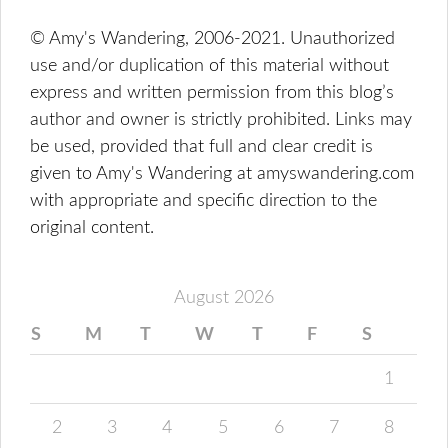
© Amy's Wandering, 2006-2021. Unauthorized
use and/or duplication of this material without
express and written permission from this blog’s
author and owner is strictly prohibited. Links may
be used, provided that full and clear credit is
given to Amy's Wandering at amyswandering.com
with appropriate and specific direction to the
original content.
August 2026
S
M
T
W
T
F
S
1
2
3
4
5
6
7
8