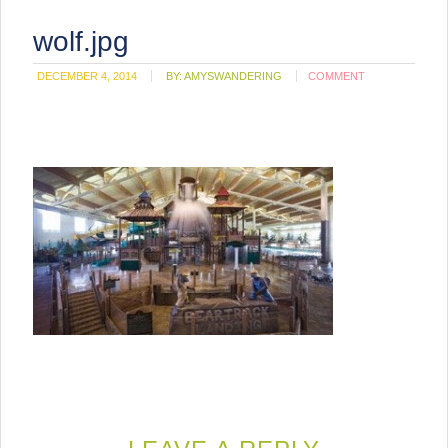
wolf.jpg
DECEMBER 4, 2014
BY:
AMYSWANDERING
COMMENT