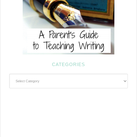
CATEGORIES
Categories