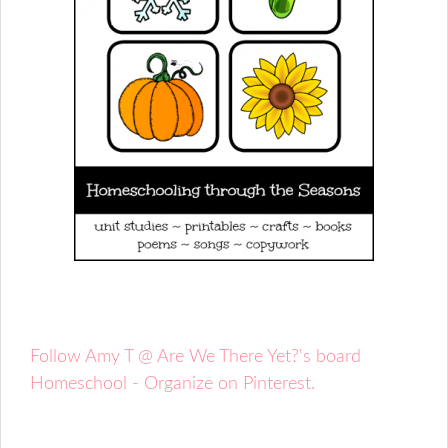
Follow Amy T @ Are We There Yet?'s board
Homeschool - Organize on Pinterest.