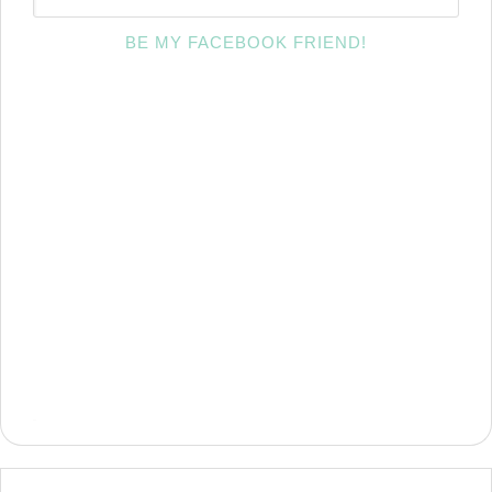
BE MY FACEBOOK FRIEND!