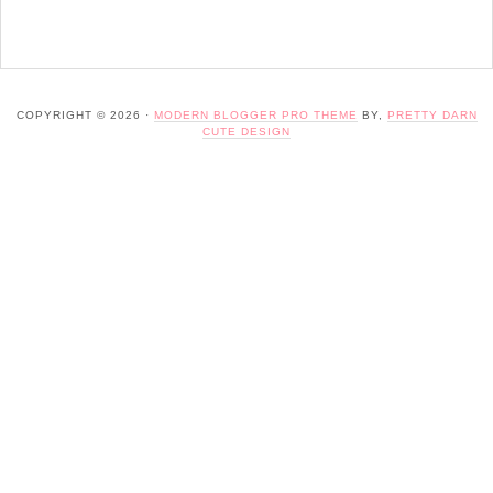
COPYRIGHT © 2026 ·
MODERN BLOGGER PRO THEME
BY,
PRETTY DARN
CUTE DESIGN