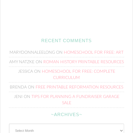
RECENT COMMENTS
MARYDONNALEELONG
ON
HOMESCHOOL FOR FREE: ART
AMY NATZKE
ON
ROMAN HISTORY PRINTABLE RESOURCES
JESSICA
ON
HOMESCHOOL FOR FREE: COMPLETE
CURRICULUM
BRENDA
ON
FREE PRINTABLE REFORMATION RESOURCES
JENI
ON
TIPS FOR PLANNING A FUNDRAISER GARAGE
SALE
~ARCHIVES~
~Archives~