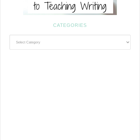
CATEGORIES
Categories