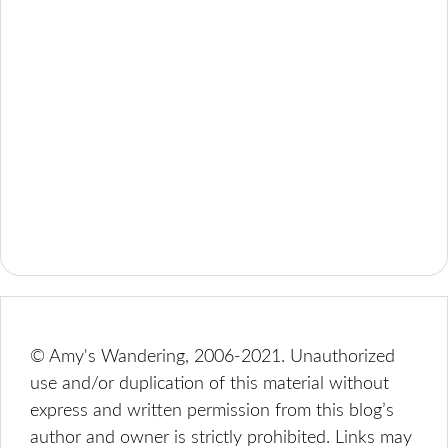
© Amy's Wandering, 2006-2021. Unauthorized
use and/or duplication of this material without
express and written permission from this blog’s
author and owner is strictly prohibited. Links may