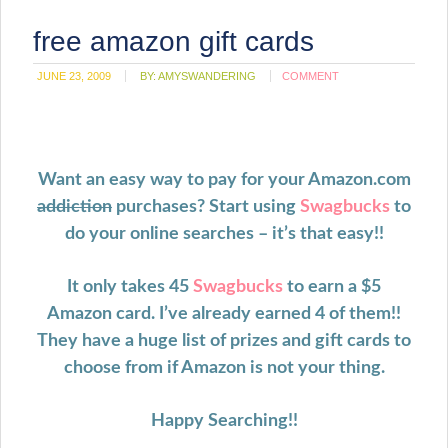
free amazon gift cards
JUNE 23, 2009
BY:
AMYSWANDERING
COMMENT
Want an easy way to pay for your Amazon.com
addiction
purchases? Start using
Swagbucks
to
do your online searches – it’s that easy!!
It only takes 45
Swagbucks
to earn a $5
Amazon card. I’ve already earned 4 of them!!
They have a huge list of prizes and gift cards to
choose from if Amazon is not your thing.
Happy Searching!!