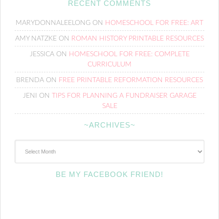
RECENT COMMENTS
MARYDONNALEELONG
ON
HOMESCHOOL FOR FREE: ART
AMY NATZKE
ON
ROMAN HISTORY PRINTABLE RESOURCES
JESSICA
ON
HOMESCHOOL FOR FREE: COMPLETE
CURRICULUM
BRENDA
ON
FREE PRINTABLE REFORMATION RESOURCES
JENI
ON
TIPS FOR PLANNING A FUNDRAISER GARAGE
SALE
~ARCHIVES~
~Archives~
BE MY FACEBOOK FRIEND!