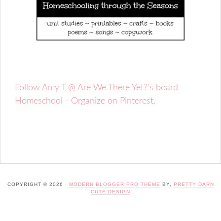
Follow Amy T @ Are We There Yet?'s board
Homeschool - Organize on Pinterest.
COPYRIGHT © 2026 ·
MODERN BLOGGER PRO THEME
BY,
PRETTY DARN
CUTE DESIGN