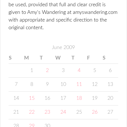
be used, provided that full and clear credit is
given to Amy's Wandering at amyswandering.com
with appropriate and specific direction to the
original content.
June 2009
S
M
T
W
T
F
S
1
2
3
4
5
6
7
8
9
10
11
12
13
14
15
16
17
18
19
20
21
22
23
24
25
26
27
28
29
30