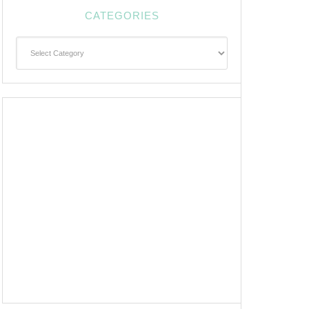
CATEGORIES
Categories