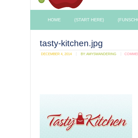
HOME
{START HERE}
{FUNSCH
tasty-kitchen.jpg
DECEMBER 4, 2014
BY:
AMYSWANDERING
COMME