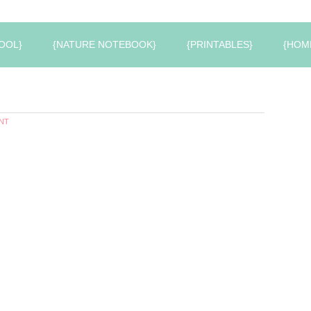
OOL}
{NATURE NOTEBOOK}
{PRINTABLES}
{HOM
NT