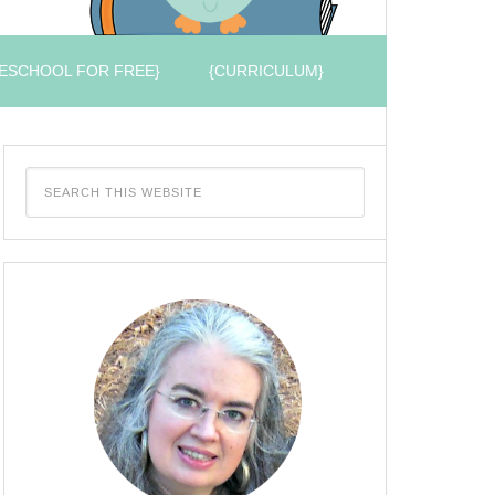
ESCHOOL FOR FREE}
{CURRICULUM}