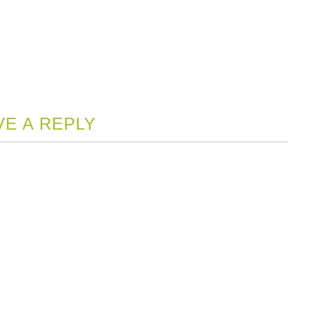
VE A REPLY