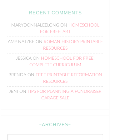
RECENT COMMENTS
MARYDONNALEELONG
ON
HOMESCHOOL
FOR FREE: ART
AMY NATZKE
ON
ROMAN HISTORY PRINTABLE
RESOURCES
JESSICA
ON
HOMESCHOOL FOR FREE:
COMPLETE CURRICULUM
BRENDA
ON
FREE PRINTABLE REFORMATION
RESOURCES
JENI
ON
TIPS FOR PLANNING A FUNDRAISER
GARAGE SALE
~ARCHIVES~
~Archives~