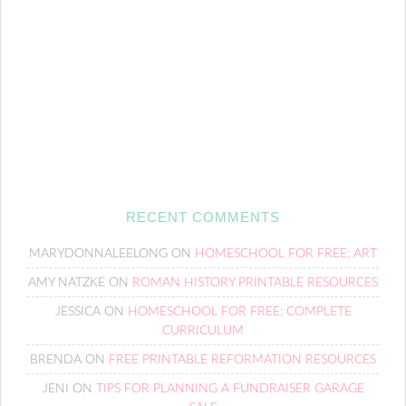
RECENT COMMENTS
MARYDONNALEELONG
ON
HOMESCHOOL FOR FREE: ART
AMY NATZKE
ON
ROMAN HISTORY PRINTABLE RESOURCES
JESSICA
ON
HOMESCHOOL FOR FREE: COMPLETE
CURRICULUM
BRENDA
ON
FREE PRINTABLE REFORMATION RESOURCES
JENI
ON
TIPS FOR PLANNING A FUNDRAISER GARAGE