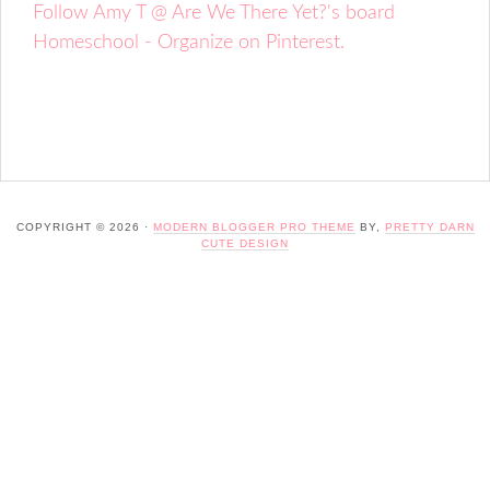
Follow Amy T @ Are We There Yet?'s board
Homeschool - Organize on Pinterest.
COPYRIGHT © 2026 ·
MODERN BLOGGER PRO THEME
BY,
PRETTY DARN
CUTE DESIGN