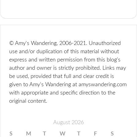
© Amy's Wandering, 2006-2021. Unauthorized
use and/or duplication of this material without
express and written permission from this blog’s
author and owner is strictly prohibited. Links may
be used, provided that full and clear credit is
given to Amy's Wandering at amyswandering.com
with appropriate and specific direction to the
original content.
August 2026
S
M
T
W
T
F
S