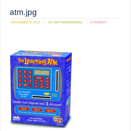
atm.jpg
DECEMBER 4, 2014
BY:
AMYSWANDERING
COMMENT