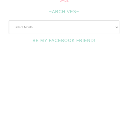
SALE
~ARCHIVES~
~Archives~
BE MY FACEBOOK FRIEND!