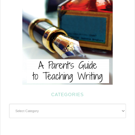
CATEGORIES
Categories