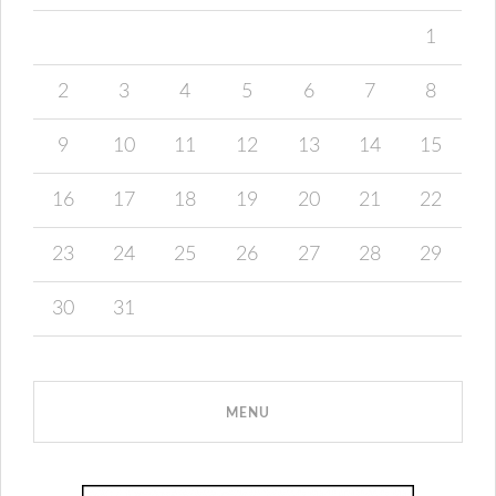
1
2
3
4
5
6
7
8
9
10
11
12
13
14
15
16
17
18
19
20
21
22
23
24
25
26
27
28
29
30
31