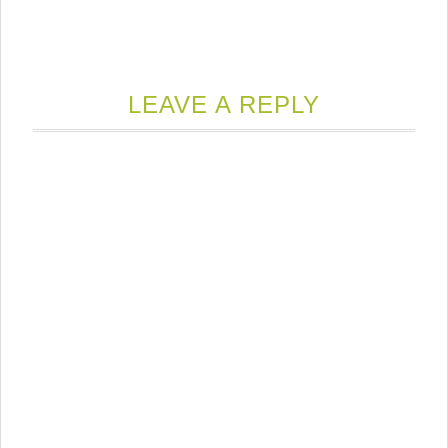
LEAVE A REPLY