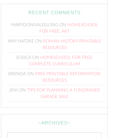
RECENT COMMENTS
MARYDONNALEELONG
ON
HOMESCHOOL
FOR FREE: ART
AMY NATZKE
ON
ROMAN HISTORY PRINTABLE
RESOURCES
JESSICA
ON
HOMESCHOOL FOR FREE:
COMPLETE CURRICULUM
BRENDA
ON
FREE PRINTABLE REFORMATION
RESOURCES
JENI
ON
TIPS FOR PLANNING A FUNDRAISER
GARAGE SALE
~ARCHIVES~
~Archives~