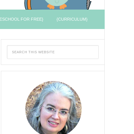
ESCHOOL FOR FREE}
{CURRICULUM}