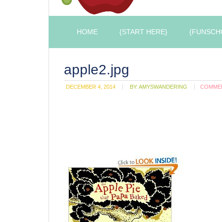
HOME
{START HERE}
{FUNSCH
apple2.jpg
DECEMBER 4, 2014
BY:
AMYSWANDERING
COMME