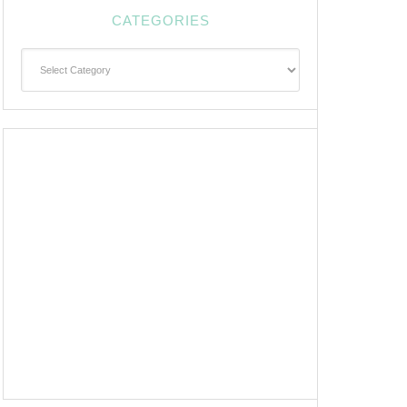
CATEGORIES
Categories