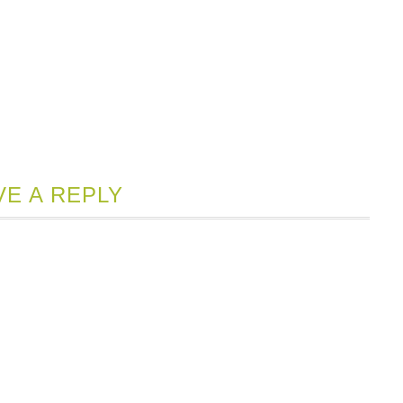
VE A REPLY