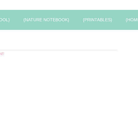
OOL}
{NATURE NOTEBOOK}
{PRINTABLES}
{HOM
NT