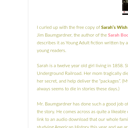
I curled up with the free copy of
Sarah’s Wish
Jim Baumgardner, the author of the
Sarah Boo
describes it as Young Adult fiction written by 
young readers.
Sarah is a twelve year old girl living in 1858
Underground Railroad. Her mom tragically die
her secret, and help deliver the “packages”. (
always seems to die in stories these days.)
Mr. Baumgardner has done such a good job of cr
the story. He comes across as quite a likeable
link to an audio download that our whole family
studying American History this year and we ar