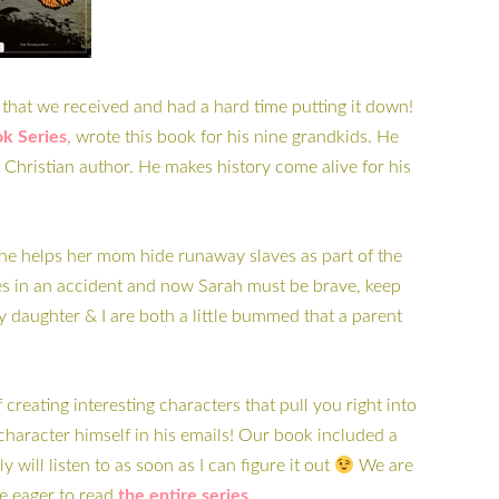
that we received and had a hard time putting it down!
k Series
, wrote this book for his nine grandkids. He
a Christian author. He makes history come alive for his
. She helps her mom hide runaway slaves as part of the
s in an accident and now Sarah must be brave, keep
My daughter & I are both a little bummed that a parent
eating interesting characters that pull you right into
 character himself in his emails! Our book included a
 will listen to as soon as I can figure it out
We are
e eager to read
the entire series
.