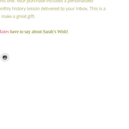
this one. Your purchase includes a personalized
hly history lesson delivered to your inbox. This is a
make a great gift.
ates
have to say about Sarah’s Wish!
ick
Click
to
ail
print
(Opens
nk
in
new
window)
iend
Opens
ew
indow)