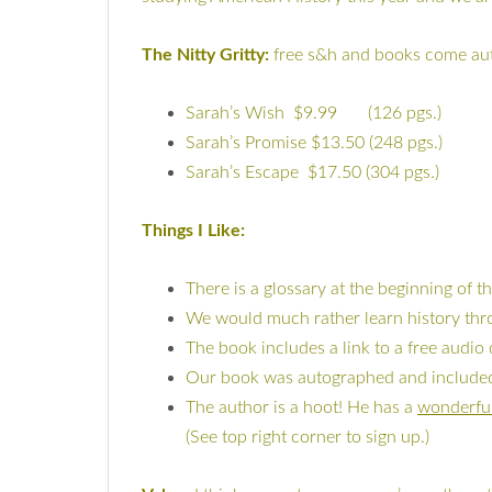
The Nitty Gritty:
free s&h and books come a
Sarah’s Wish $9.99 (126 pgs.)
Sarah’s Promise $13.50 (248 pgs.)
Sarah’s Escape $17.50 (304 pgs.)
Things I Like:
There is a glossary at the beginning of t
We would much rather learn history thro
The book includes a link to a free audi
Our book was autographed and included a
The author is a hoot! He has a
wonderfu
(See top right corner to sign up.)