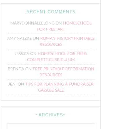
RECENT COMMENTS
MARYDONNALEELONG
ON
HOMESCHOOL
FOR FREE: ART
AMY NATZKE
ON
ROMAN HISTORY PRINTABLE
RESOURCES
JESSICA
ON
HOMESCHOOL FOR FREE:
COMPLETE CURRICULUM
BRENDA
ON
FREE PRINTABLE REFORMATION
RESOURCES
JENI
ON
TIPS FOR PLANNING A FUNDRAISER
GARAGE SALE
~ARCHIVES~
~Archives~