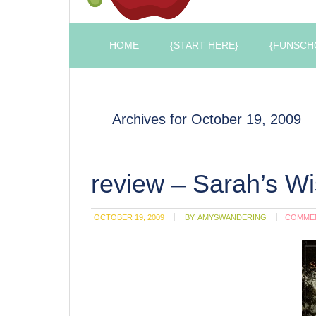
HOME
{START HERE}
{FUNSCH
Archives for October 19, 2009
review – Sarah’s W
OCTOBER 19, 2009
BY:
AMYSWANDERING
COMME