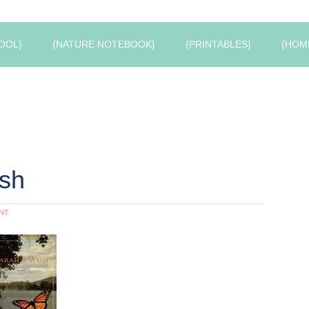
OOL}
{NATURE NOTEBOOK}
{PRINTABLES}
{HOM
ish
NT