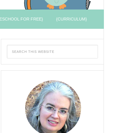
ESCHOOL FOR FREE}
{CURRICULUM}