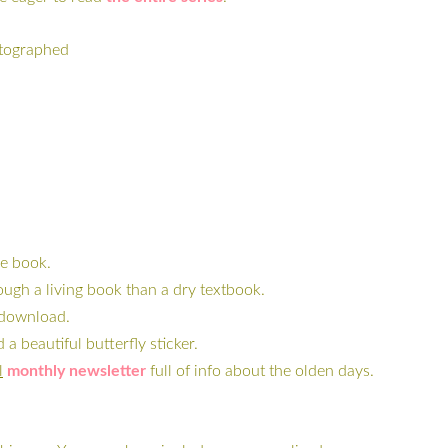
utographed
he book.
ugh a living book than a dry textbook.
o download.
 beautiful butterfly sticker.
l
monthly newsletter
full of info about the olden days.