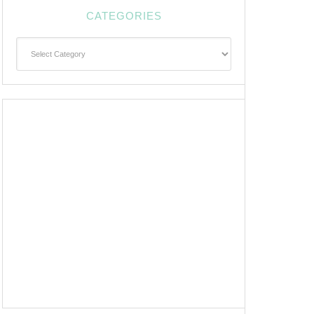
CATEGORIES
Categories