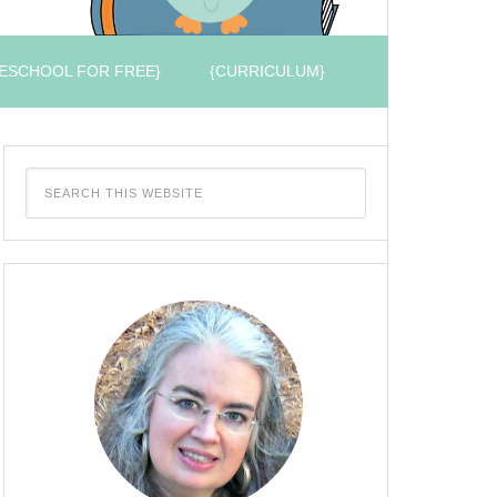
ESCHOOL FOR FREE}
{CURRICULUM}