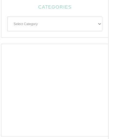
CATEGORIES
Categories