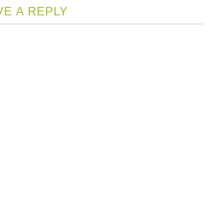
VE A REPLY