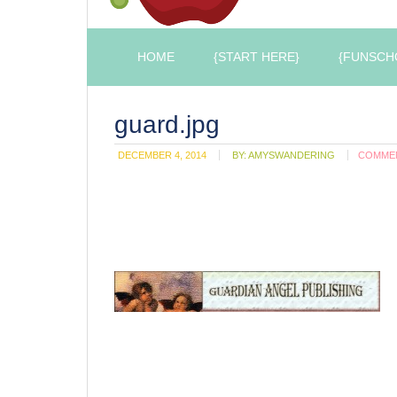
HOME
{START HERE}
{FUNSCH
guard.jpg
DECEMBER 4, 2014
BY:
AMYSWANDERING
COMME