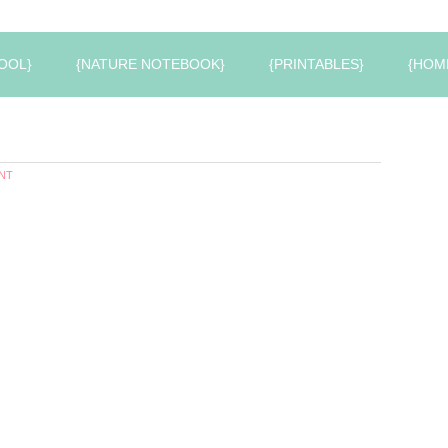
OOL}
{NATURE NOTEBOOK}
{PRINTABLES}
{HOM
NT