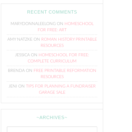
RECENT COMMENTS
MARYDONNALEELONG
ON
HOMESCHOOL
FOR FREE: ART
AMY NATZKE
ON
ROMAN HISTORY PRINTABLE
RESOURCES
JESSICA
ON
HOMESCHOOL FOR FREE:
COMPLETE CURRICULUM
BRENDA
ON
FREE PRINTABLE REFORMATION
RESOURCES
JENI
ON
TIPS FOR PLANNING A FUNDRAISER
GARAGE SALE
~ARCHIVES~
~Archives~