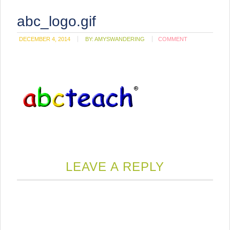
abc_logo.gif
DECEMBER 4, 2014
BY:
AMYSWANDERING
COMMENT
LEAVE A REPLY