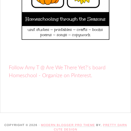
Follow Amy T @ Are We There Yet?'s board
Homeschool - Organize on Pinterest.
COPYRIGHT © 2026 ·
MODERN BLOGGER PRO THEME
BY,
PRETTY DARN
CUTE DESIGN