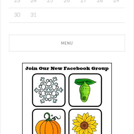
23
24
25
26
27
28
29
30
31