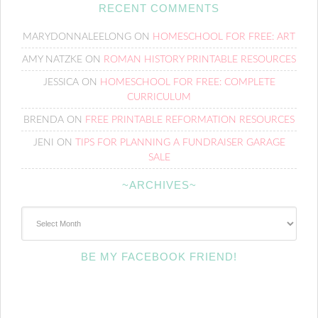
RECENT COMMENTS
MARYDONNALEELONG
ON
HOMESCHOOL FOR FREE: ART
AMY NATZKE
ON
ROMAN HISTORY PRINTABLE RESOURCES
JESSICA
ON
HOMESCHOOL FOR FREE: COMPLETE
CURRICULUM
BRENDA
ON
FREE PRINTABLE REFORMATION RESOURCES
JENI
ON
TIPS FOR PLANNING A FUNDRAISER GARAGE
SALE
~ARCHIVES~
~Archives~
BE MY FACEBOOK FRIEND!