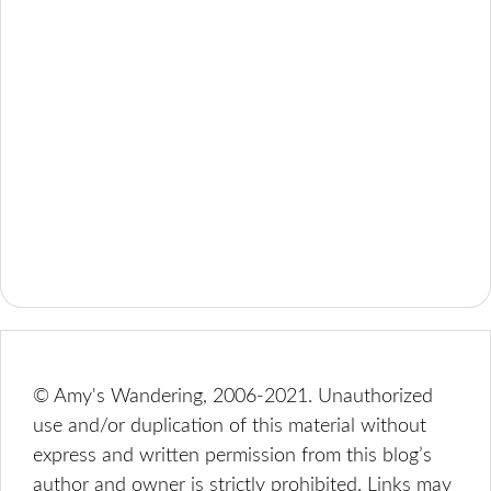
© Amy's Wandering, 2006-2021. Unauthorized
use and/or duplication of this material without
express and written permission from this blog’s
author and owner is strictly prohibited. Links may