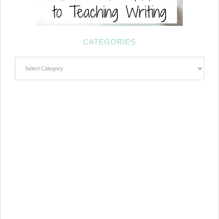
CATEGORIES
Categories