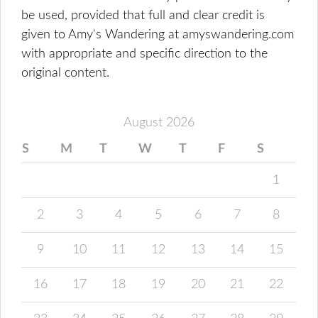
be used, provided that full and clear credit is
given to Amy's Wandering at amyswandering.com
with appropriate and specific direction to the
original content.
August 2026
S
M
T
W
T
F
S
1
2
3
4
5
6
7
8
9
10
11
12
13
14
15
16
17
18
19
20
21
22