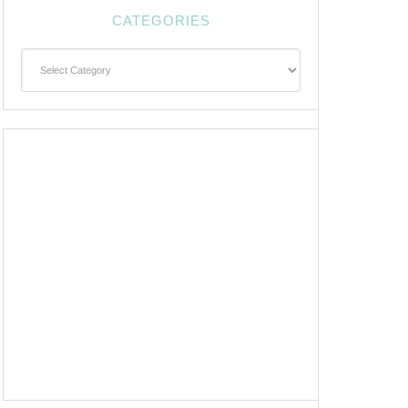
CATEGORIES
Categories