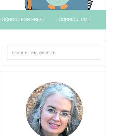
ESCHOOL FOR FREE}
{CURRICULUM}