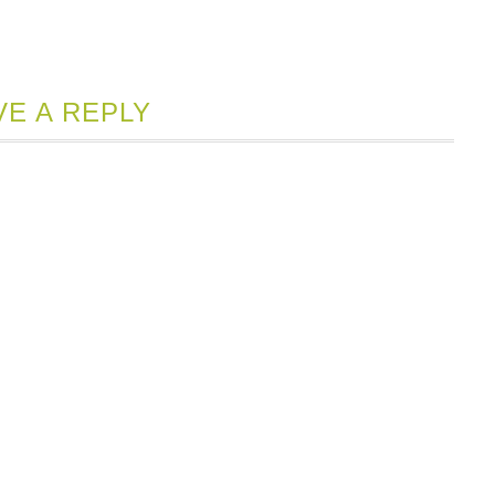
VE A REPLY