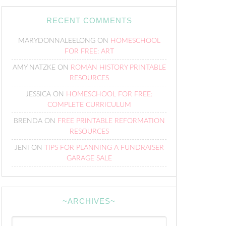
RECENT COMMENTS
MARYDONNALEELONG
ON
HOMESCHOOL
FOR FREE: ART
AMY NATZKE
ON
ROMAN HISTORY PRINTABLE
RESOURCES
JESSICA
ON
HOMESCHOOL FOR FREE:
COMPLETE CURRICULUM
BRENDA
ON
FREE PRINTABLE REFORMATION
RESOURCES
JENI
ON
TIPS FOR PLANNING A FUNDRAISER
GARAGE SALE
~ARCHIVES~
~Archives~