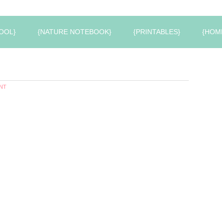
OOL}
{NATURE NOTEBOOK}
{PRINTABLES}
{HOM
NT