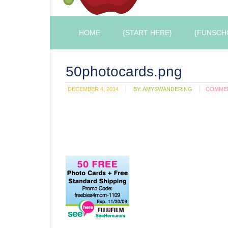
HOME
{START HERE}
{FUNSCH
50photocards.png
DECEMBER 4, 2014
BY:
AMYSWANDERING
COMME