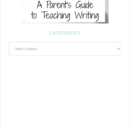
CATEGORIES
Categories