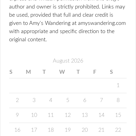
author and owner is strictly prohibited. Links may
be used, provided that full and clear credit is
given to Amy's Wandering at amyswandering.com
with appropriate and specific direction to the
original content.
August 2026
S
M
T
W
T
F
S
1
2
3
4
5
6
7
8
9
10
11
12
13
14
15
16
17
18
19
20
21
22