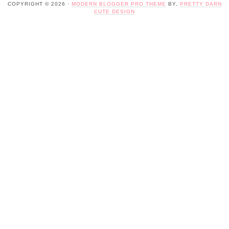
COPYRIGHT © 2026 ·
MODERN BLOGGER PRO THEME
BY,
PRETTY DARN
CUTE DESIGN