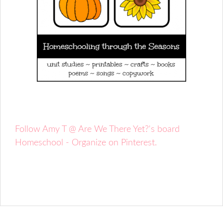
Follow Amy T @ Are We There Yet?'s board
Homeschool - Organize on Pinterest.