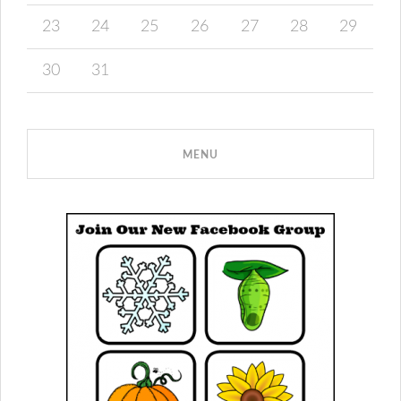
23
24
25
26
27
28
29
30
31