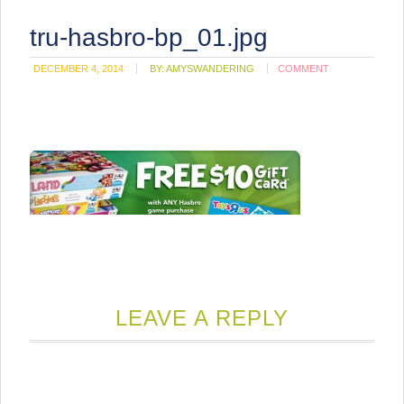
tru-hasbro-bp_01.jpg
DECEMBER 4, 2014
BY:
AMYSWANDERING
COMMENT
LEAVE A REPLY