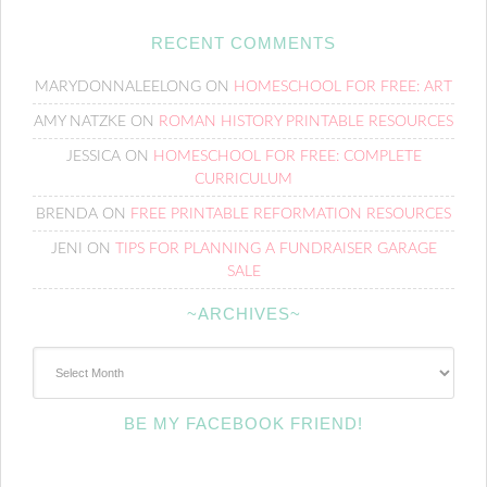
RECENT COMMENTS
MARYDONNALEELONG
ON
HOMESCHOOL FOR FREE: ART
AMY NATZKE
ON
ROMAN HISTORY PRINTABLE RESOURCES
JESSICA
ON
HOMESCHOOL FOR FREE: COMPLETE
CURRICULUM
BRENDA
ON
FREE PRINTABLE REFORMATION RESOURCES
JENI
ON
TIPS FOR PLANNING A FUNDRAISER GARAGE
SALE
~ARCHIVES~
~Archives~
BE MY FACEBOOK FRIEND!