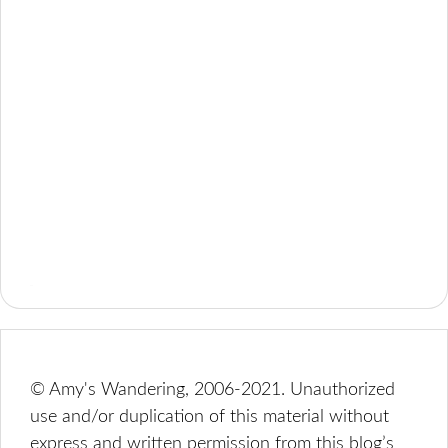
© Amy's Wandering, 2006-2021. Unauthorized
use and/or duplication of this material without
express and written permission from this blog’s