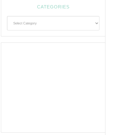
CATEGORIES
Categories