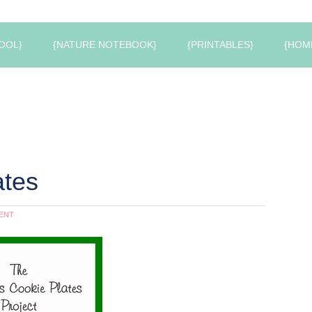
OOL}
{NATURE NOTEBOOK}
{PRINTABLES}
{HOM
ates
ENT