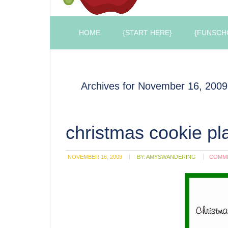
HOME
{START HERE}
{FUNSCH
Archives for November 16, 2009
christmas cookie pl
NOVEMBER 16, 2009
BY:
AMYSWANDERING
COMM