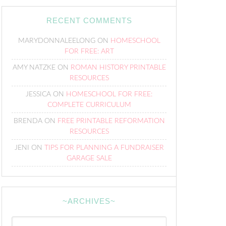
RECENT COMMENTS
MARYDONNALEELONG
ON
HOMESCHOOL
FOR FREE: ART
AMY NATZKE
ON
ROMAN HISTORY PRINTABLE
RESOURCES
JESSICA
ON
HOMESCHOOL FOR FREE:
COMPLETE CURRICULUM
BRENDA
ON
FREE PRINTABLE REFORMATION
RESOURCES
JENI
ON
TIPS FOR PLANNING A FUNDRAISER
GARAGE SALE
~ARCHIVES~
~Archives~