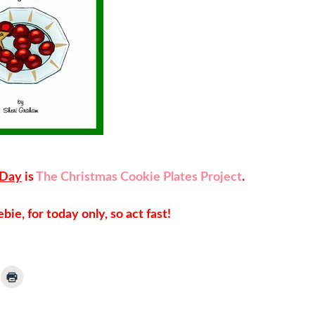
 Day
is
The Christmas Cookie Plates Project
.
bie, for today only, so act fast!
ick
Click
to
ail
print
(Opens
nk
in