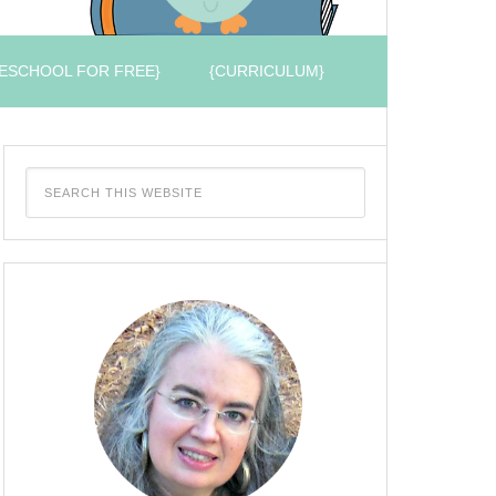
ESCHOOL FOR FREE}
{CURRICULUM}