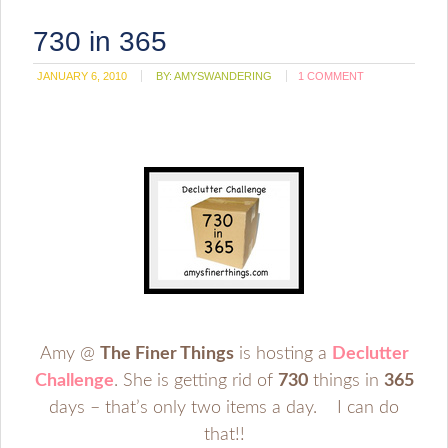
730 in 365
JANUARY 6, 2010
BY:
AMYSWANDERING
1 COMMENT
Amy @
The Finer Things
is hosting a
Declutter
Challenge
. She is getting rid of
730
things in
365
days – that’s only two items a day. I can do
that!!