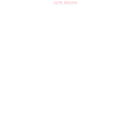
CUTE DESIGN