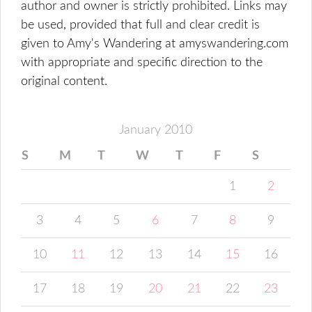
author and owner is strictly prohibited. Links may
be used, provided that full and clear credit is
given to Amy's Wandering at amyswandering.com
with appropriate and specific direction to the
original content.
January 2010
S
M
T
W
T
F
S
1
2
3
4
5
6
7
8
9
10
11
12
13
14
15
16
17
18
19
20
21
22
23