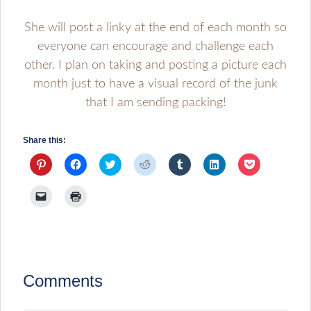
She will post a linky at the end of each month so
everyone can encourage and challenge each
other. I plan on taking and posting a picture each
month just to have a visual record of the junk
that I am sending packing!
Share this:
Click
Click
Click
Click
Click
Click
Click
to
to
to
to
to
to
to
share
share
share
share
share
share
share
on
on
on
on
on
on
on
Click
Click
Pinterest
Facebook
Twitter
Reddit
Tumblr
LinkedIn
Pocket
to
to
(Opens
(Opens
(Opens
(Opens
(Opens
(Opens
(Opens
email
print
in
in
in
in
in
in
in
a
(Opens
new
new
new
new
new
new
new
link
in
window)
window)
window)
window)
window)
window)
window)
to
new
a
window)
friend
(Opens
in
Comments
new
window)