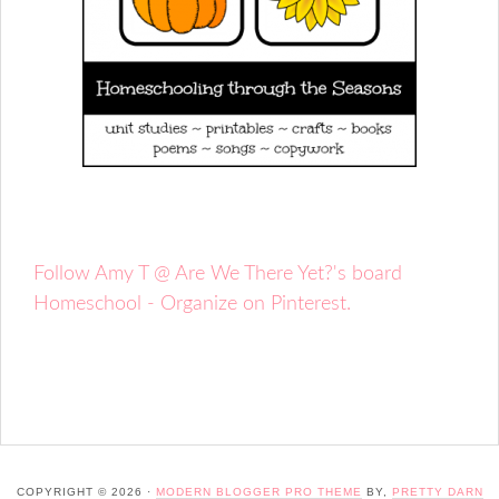
Follow Amy T @ Are We There Yet?'s board
Homeschool - Organize on Pinterest.
COPYRIGHT © 2026 ·
MODERN BLOGGER PRO THEME
BY,
PRETTY DARN