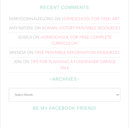
RECENT COMMENTS
MARYDONNALEELONG
ON
HOMESCHOOL FOR FREE: ART
AMY NATZKE
ON
ROMAN HISTORY PRINTABLE RESOURCES
JESSICA
ON
HOMESCHOOL FOR FREE: COMPLETE
CURRICULUM
BRENDA
ON
FREE PRINTABLE REFORMATION RESOURCES
JENI
ON
TIPS FOR PLANNING A FUNDRAISER GARAGE
SALE
~ARCHIVES~
~Archives~
BE MY FACEBOOK FRIEND!