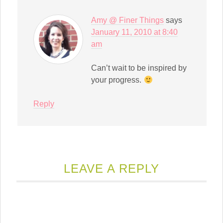
Amy @ Finer Things
says
January 11, 2010 at 8:40
am
Can’t wait to be inspired by
your progress.
Reply
LEAVE A REPLY