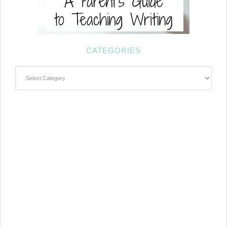
CATEGORIES
Categories