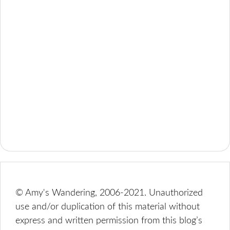
© Amy's Wandering, 2006-2021. Unauthorized
use and/or duplication of this material without
express and written permission from this blog’s