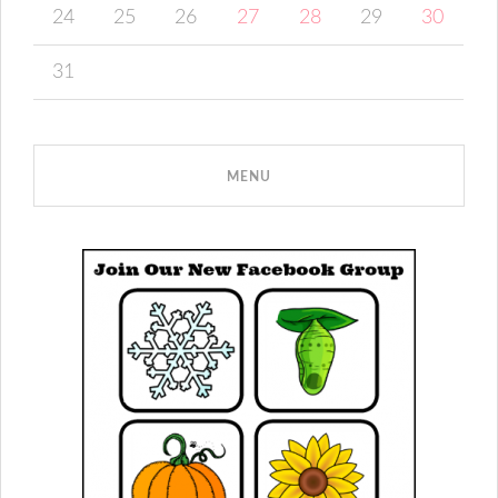
24
25
26
27
28
29
30
31