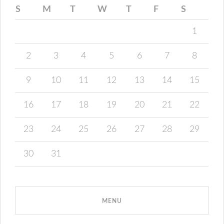
S
M
T
W
T
F
S
1
2
3
4
5
6
7
8
9
10
11
12
13
14
15
16
17
18
19
20
21
22
23
24
25
26
27
28
29
30
31