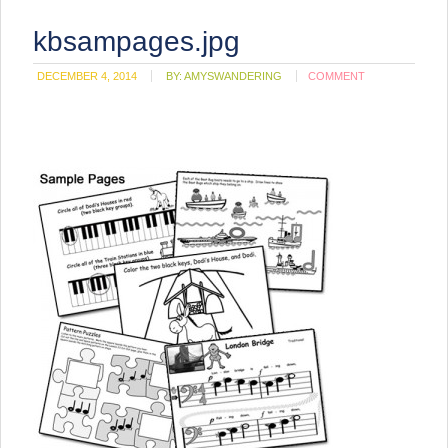
kbsampages.jpg
DECEMBER 4, 2014
BY:
AMYSWANDERING
COMMENT