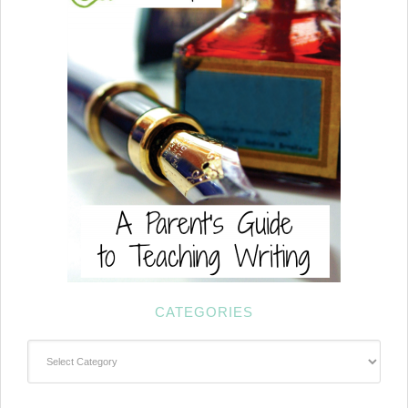
CATEGORIES
Categories