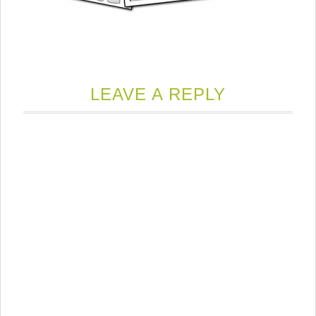
LEAVE A REPLY