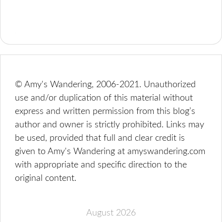
© Amy's Wandering, 2006-2021. Unauthorized
use and/or duplication of this material without
express and written permission from this blog’s
author and owner is strictly prohibited. Links may
be used, provided that full and clear credit is
given to Amy's Wandering at amyswandering.com
with appropriate and specific direction to the
original content.
August 2026