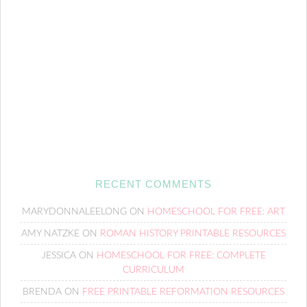
RECENT COMMENTS
MARYDONNALEELONG
ON
HOMESCHOOL FOR FREE: ART
AMY NATZKE
ON
ROMAN HISTORY PRINTABLE RESOURCES
JESSICA
ON
HOMESCHOOL FOR FREE: COMPLETE
CURRICULUM
BRENDA
ON
FREE PRINTABLE REFORMATION RESOURCES