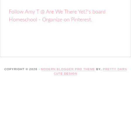
Follow Amy T @ Are We There Yet?'s board
Homeschool - Organize on Pinterest.
COPYRIGHT © 2026 ·
MODERN BLOGGER PRO THEME
BY,
PRETTY DARN
CUTE DESIGN