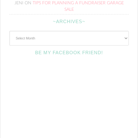
JENI
ON
TIPS FOR PLANNING A FUNDRAISER GARAGE
SALE
~ARCHIVES~
~Archives~
BE MY FACEBOOK FRIEND!