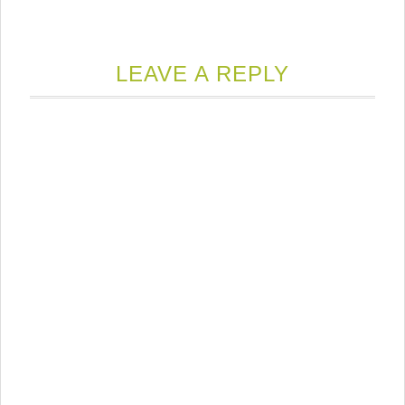
LEAVE A REPLY