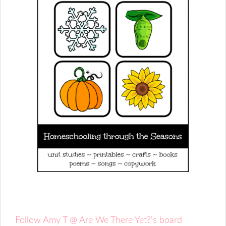
Follow Amy T @ Are We There Yet?'s board