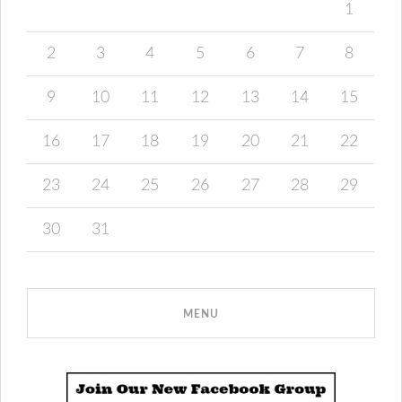
1
2
3
4
5
6
7
8
9
10
11
12
13
14
15
16
17
18
19
20
21
22
23
24
25
26
27
28
29
30
31