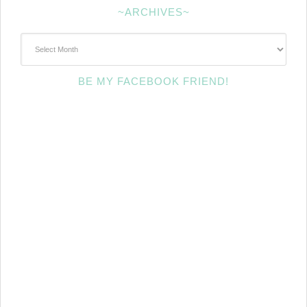
~ARCHIVES~
~Archives~
BE MY FACEBOOK FRIEND!