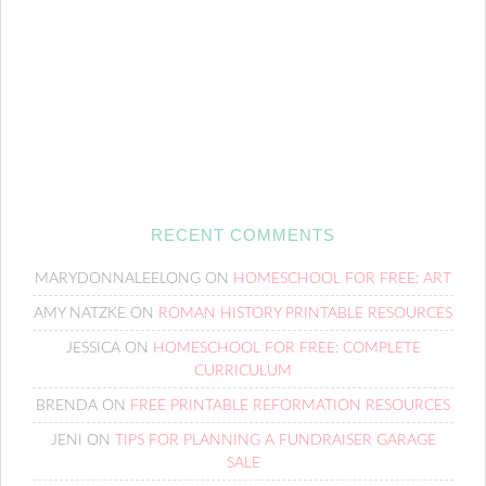
RECENT COMMENTS
MARYDONNALEELONG
ON
HOMESCHOOL FOR FREE: ART
AMY NATZKE
ON
ROMAN HISTORY PRINTABLE RESOURCES
JESSICA
ON
HOMESCHOOL FOR FREE: COMPLETE
CURRICULUM
BRENDA
ON
FREE PRINTABLE REFORMATION RESOURCES
JENI
ON
TIPS FOR PLANNING A FUNDRAISER GARAGE
SALE