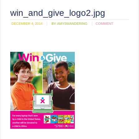
win_and_give_logo2.jpg
DECEMBER 4, 2014
BY:
AMYSWANDERING
COMMENT