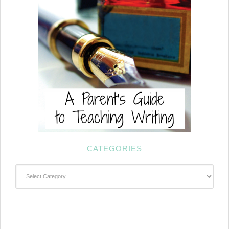
CATEGORIES
Categories