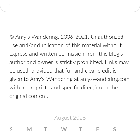
© Amy's Wandering, 2006-2021. Unauthorized
use and/or duplication of this material without
express and written permission from this blog’s
author and owner is strictly prohibited. Links may
be used, provided that full and clear credit is
given to Amy's Wandering at amyswandering.com
with appropriate and specific direction to the
original content.
August 2026
S
M
T
W
T
F
S