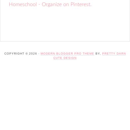
Homeschool - Organize on Pinterest.
COPYRIGHT © 2026 ·
MODERN BLOGGER PRO THEME
BY,
PRETTY DARN
CUTE DESIGN