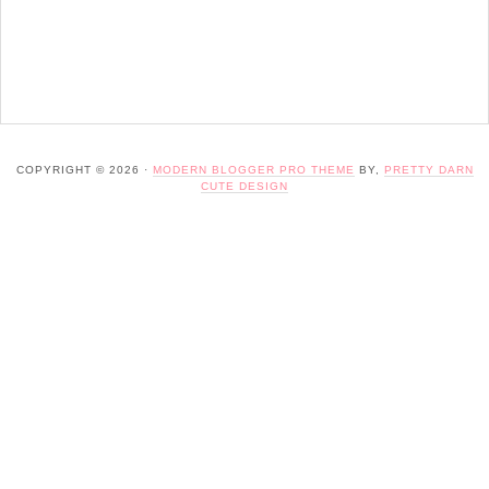
COPYRIGHT © 2026 ·
MODERN BLOGGER PRO THEME
BY,
PRETTY DARN
CUTE DESIGN