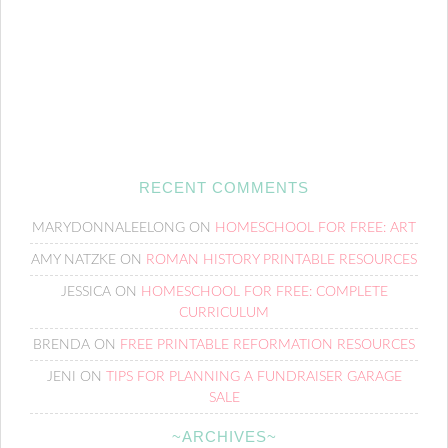
RECENT COMMENTS
MARYDONNALEELONG
ON
HOMESCHOOL FOR FREE: ART
AMY NATZKE
ON
ROMAN HISTORY PRINTABLE RESOURCES
JESSICA
ON
HOMESCHOOL FOR FREE: COMPLETE
CURRICULUM
BRENDA
ON
FREE PRINTABLE REFORMATION RESOURCES
JENI
ON
TIPS FOR PLANNING A FUNDRAISER GARAGE
SALE
~ARCHIVES~