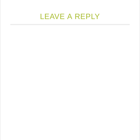
LEAVE A REPLY