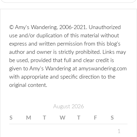
© Amy's Wandering, 2006-2021. Unauthorized
use and/or duplication of this material without
express and written permission from this blog’s
author and owner is strictly prohibited. Links may
be used, provided that full and clear credit is
given to Amy's Wandering at amyswandering.com
with appropriate and specific direction to the
original content.
August 2026
S
M
T
W
T
F
S
1