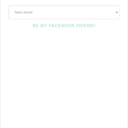
~Archives~
BE MY FACEBOOK FRIEND!