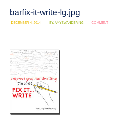
barfix-it-write-lg.jpg
DECEMBER 4, 2014
BY:
AMYSWANDERING
COMMENT