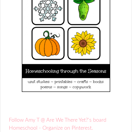
Follow Amy T @ Are We There Yet?'s board
Homeschool - Organize on Pinterest.