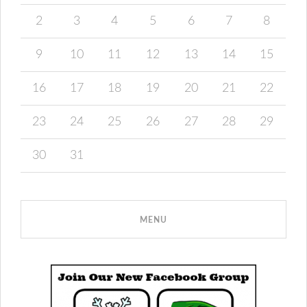
2
3
4
5
6
7
8
9
10
11
12
13
14
15
16
17
18
19
20
21
22
23
24
25
26
27
28
29
30
31