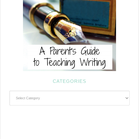
CATEGORIES
Categories