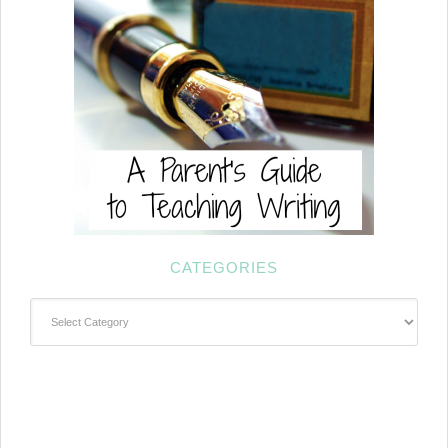
CATEGORIES
Categories