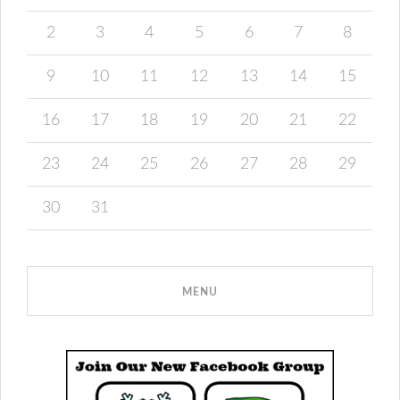
2
3
4
5
6
7
8
9
10
11
12
13
14
15
16
17
18
19
20
21
22
23
24
25
26
27
28
29
30
31