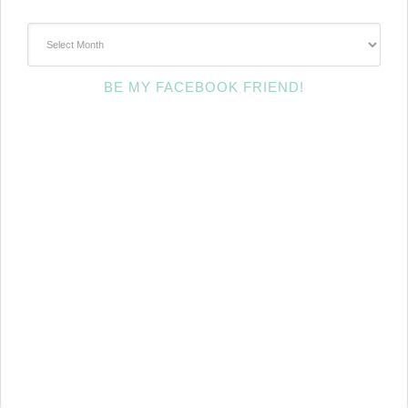
~Archives~
BE MY FACEBOOK FRIEND!