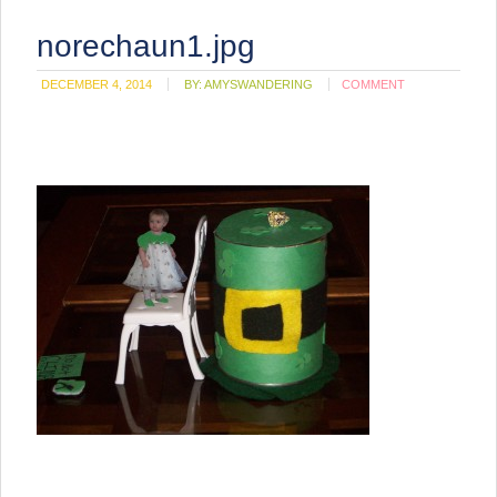
norechaun1.jpg
DECEMBER 4, 2014
BY:
AMYSWANDERING
COMMENT