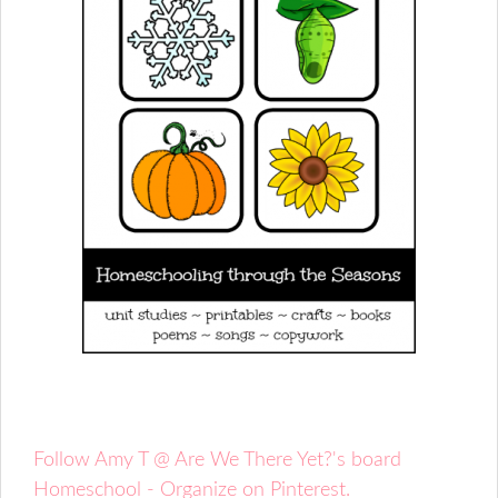
Follow Amy T @ Are We There Yet?'s board
Homeschool - Organize on Pinterest.