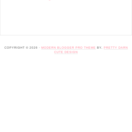
COPYRIGHT © 2026 ·
MODERN BLOGGER PRO THEME
BY,
PRETTY DARN
CUTE DESIGN