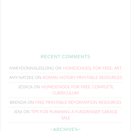
RECENT COMMENTS
MARYDONNALEELONG
ON
HOMESCHOOL FOR FREE: ART
AMY NATZKE
ON
ROMAN HISTORY PRINTABLE RESOURCES
JESSICA
ON
HOMESCHOOL FOR FREE: COMPLETE
CURRICULUM
BRENDA
ON
FREE PRINTABLE REFORMATION RESOURCES
JENI
ON
TIPS FOR PLANNING A FUNDRAISER GARAGE
SALE
~ARCHIVES~