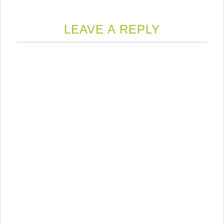
LEAVE A REPLY