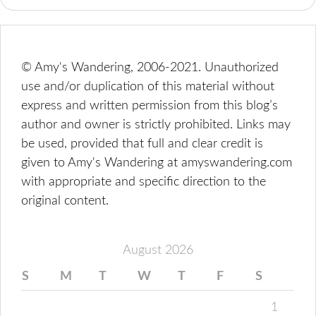
© Amy's Wandering, 2006-2021. Unauthorized
use and/or duplication of this material without
express and written permission from this blog’s
author and owner is strictly prohibited. Links may
be used, provided that full and clear credit is
given to Amy's Wandering at amyswandering.com
with appropriate and specific direction to the
original content.
August 2026
S
M
T
W
T
F
S
1