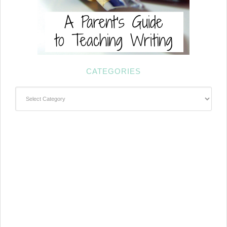
CATEGORIES
Categories