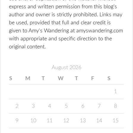
express and written permission from this blog’s
author and owner is strictly prohibited. Links may
be used, provided that full and clear credit is
given to Amy's Wandering at amyswandering.com
with appropriate and specific direction to the
original content.
August 2026
S
M
T
W
T
F
S
1
2
3
4
5
6
7
8
9
10
11
12
13
14
15