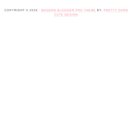
COPYRIGHT © 2026 ·
MODERN BLOGGER PRO THEME
BY,
PRETTY DARN
CUTE DESIGN