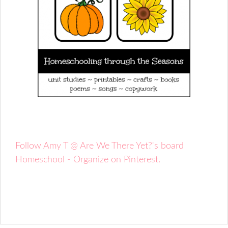
Follow Amy T @ Are We There Yet?'s board
Homeschool - Organize on Pinterest.