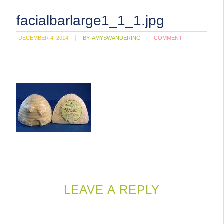
facialbarlarge1_1_1.jpg
DECEMBER 4, 2014
BY:
AMYSWANDERING
COMMENT
LEAVE A REPLY