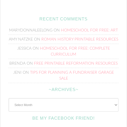
RECENT COMMENTS
MARYDONNALEELONG
ON
HOMESCHOOL FOR FREE: ART
AMY NATZKE
ON
ROMAN HISTORY PRINTABLE RESOURCES
JESSICA
ON
HOMESCHOOL FOR FREE: COMPLETE
CURRICULUM
BRENDA
ON
FREE PRINTABLE REFORMATION RESOURCES
JENI
ON
TIPS FOR PLANNING A FUNDRAISER GARAGE
SALE
~ARCHIVES~
~Archives~
BE MY FACEBOOK FRIEND!