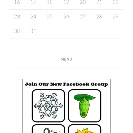
16
17
18
19
20
21
22
23
24
25
26
27
28
29
30
31