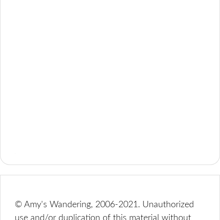
© Amy's Wandering, 2006-2021. Unauthorized
use and/or duplication of this material without