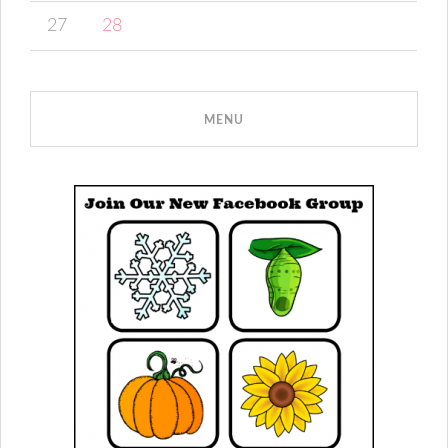
27
28