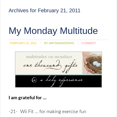
Archives for February 21, 2011
My Monday Multitude
FEBRUARY 21, 2011
BY:
AMYSWANDERING
COMMENT
I am grateful for …
-21- Wii Fit … for making exercise fun