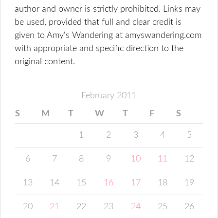
author and owner is strictly prohibited. Links may
be used, provided that full and clear credit is
given to Amy's Wandering at amyswandering.com
with appropriate and specific direction to the
original content.
February 2011
S
M
T
W
T
F
S
1
2
3
4
5
6
7
8
9
10
11
12
13
14
15
16
17
18
19
20
21
22
23
24
25
26