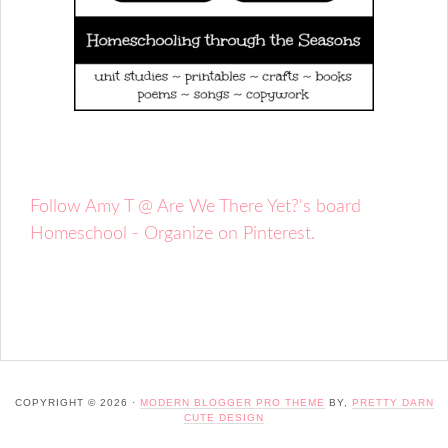
Follow Amy T @ Are We There Yet?'s board
Homeschool - Organize on Pinterest.
COPYRIGHT © 2026 ·
MODERN BLOGGER PRO THEME
BY,
PRETTY DARN
CUTE DESIGN