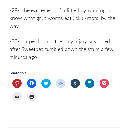
-29- the excitement of a little boy wanting to
know what grub worms eat (ick!) -roots, by the
way
-30- carpet burn … the only injury sustained
after Sweetpea tumbled down the stairs a few
minutes ago
Share this:
Click
Click
Click
Click
Click
Click
Click
to
to
to
to
to
to
to
share
share
share
share
share
share
share
on
on
on
on
on
on
on
Click
Click
Pinterest
Facebook
Twitter
Reddit
Tumblr
LinkedIn
Pocket
to
to
(Opens
(Opens
(Opens
(Opens
(Opens
(Opens
(Opens
email
print
in
in
in
in
in
in
in
a
(Opens
new
new
new
new
new
new
new
link
in
window)
window)
window)
window)
window)
window)
window)
to
new
a
window)
friend
(Opens
in