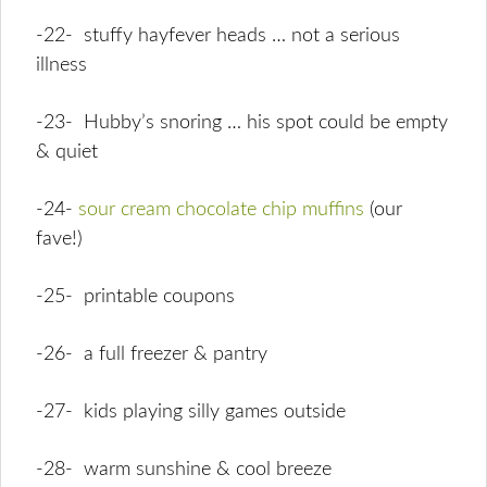
-22- stuffy hayfever heads … not a serious
illness
-23- Hubby’s snoring … his spot could be empty
& quiet
-24-
sour cream chocolate chip muffins
(our
fave!)
-25- printable coupons
-26- a full freezer & pantry
-27- kids playing silly games outside
-28- warm sunshine & cool breeze