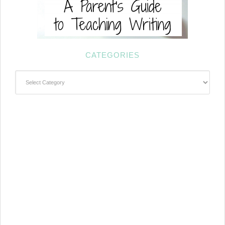
CATEGORIES
Categories