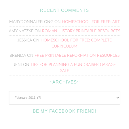
RECENT COMMENTS
MARYDONNALEELONG
ON
HOMESCHOOL FOR FREE: ART
AMY NATZKE
ON
ROMAN HISTORY PRINTABLE RESOURCES
JESSICA
ON
HOMESCHOOL FOR FREE: COMPLETE
CURRICULUM
BRENDA
ON
FREE PRINTABLE REFORMATION RESOURCES
JENI
ON
TIPS FOR PLANNING A FUNDRAISER GARAGE
SALE
~ARCHIVES~
~Archives~
BE MY FACEBOOK FRIEND!