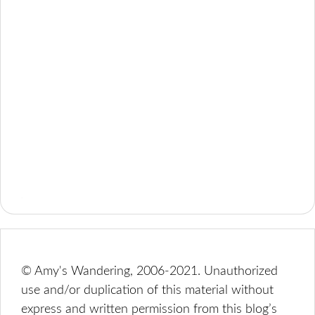
© Amy's Wandering, 2006-2021. Unauthorized
use and/or duplication of this material without
express and written permission from this blog’s