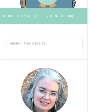
ESCHOOL FOR FREE}
{CURRICULUM}