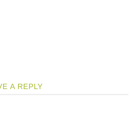
VE A REPLY