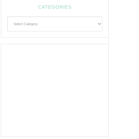
CATEGORIES
Categories