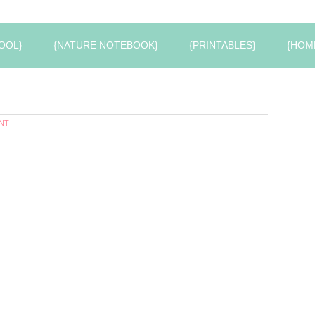
OOL}
{NATURE NOTEBOOK}
{PRINTABLES}
{HOM
NT