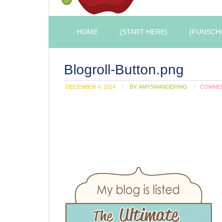
HOME
{START HERE}
{FUNSCH
Blogroll-Button.png
DECEMBER 4, 2014
BY:
AMYSWANDERING
COMME