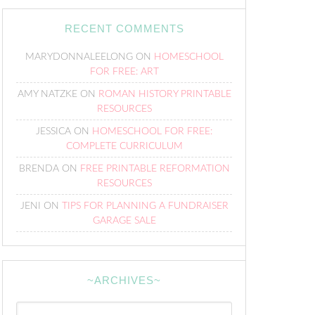
RECENT COMMENTS
MARYDONNALEELONG
ON
HOMESCHOOL
FOR FREE: ART
AMY NATZKE
ON
ROMAN HISTORY PRINTABLE
RESOURCES
JESSICA
ON
HOMESCHOOL FOR FREE:
COMPLETE CURRICULUM
BRENDA
ON
FREE PRINTABLE REFORMATION
RESOURCES
JENI
ON
TIPS FOR PLANNING A FUNDRAISER
GARAGE SALE
~ARCHIVES~
~Archives~