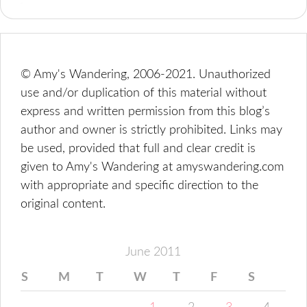
© Amy's Wandering, 2006-2021. Unauthorized
use and/or duplication of this material without
express and written permission from this blog’s
author and owner is strictly prohibited. Links may
be used, provided that full and clear credit is
given to Amy's Wandering at amyswandering.com
with appropriate and specific direction to the
original content.
June 2011
S
M
T
W
T
F
S