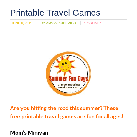
Printable Travel Games
JUNE 6, 2011
BY:
AMYSWANDERING
1 COMMENT
Are you hitting the road this summer? These
free printable travel games are fun for all ages!
Mom’s Minivan