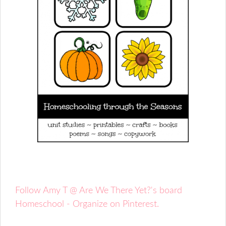
Follow Amy T @ Are We There Yet?'s board
Homeschool - Organize on Pinterest.