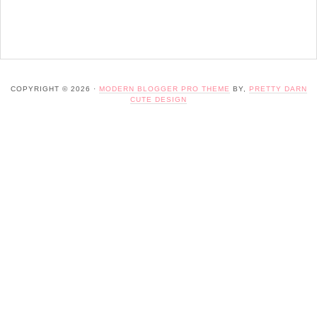
COPYRIGHT © 2026 ·
MODERN BLOGGER PRO THEME
BY,
PRETTY DARN
CUTE DESIGN