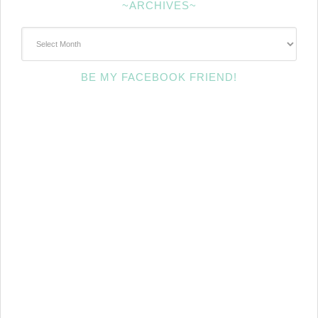
~ARCHIVES~
~Archives~
BE MY FACEBOOK FRIEND!