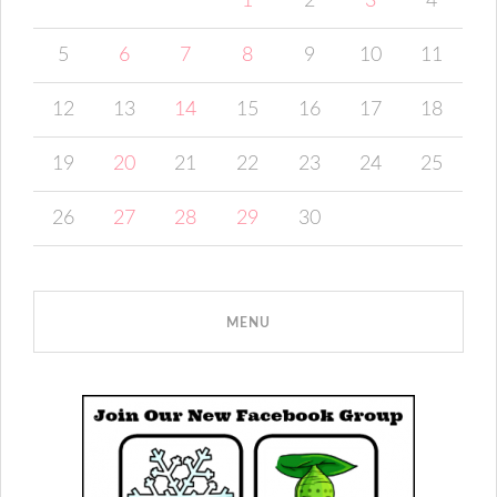
1
2
3
4
5
6
7
8
9
10
11
12
13
14
15
16
17
18
19
20
21
22
23
24
25
26
27
28
29
30