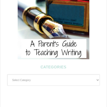
CATEGORIES
Categories