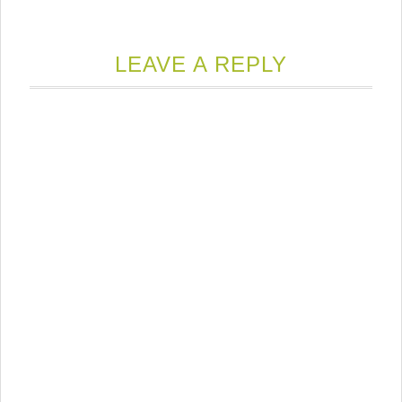
LEAVE A REPLY