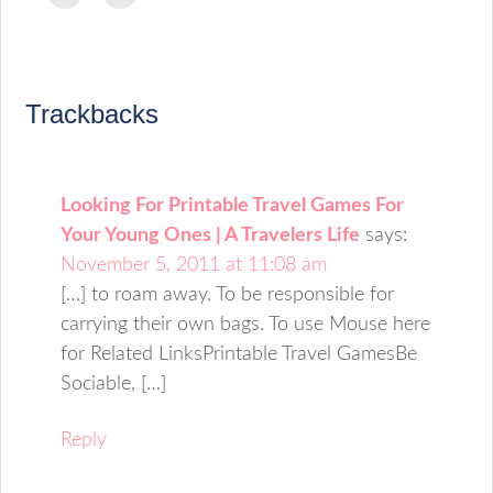
to
to
(Opens
(Opens
(Opens
(Opens
(Opens
(Opens
(Opens
email
print
in
in
in
in
in
in
in
a
(Opens
new
new
new
new
new
new
new
link
in
window)
window)
window)
window)
window)
window)
window)
to
new
a
window)
friend
(Opens
Trackbacks
in
new
window)
Looking For Printable Travel Games For
Your Young Ones | A Travelers Life
says:
November 5, 2011 at 11:08 am
[…] to roam away. To be responsible for
carrying their own bags. To use Mouse here
for Related LinksPrintable Travel GamesBe
Sociable, […]
Reply