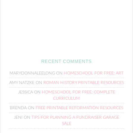
RECENT COMMENTS
MARYDONNALEELONG
ON
HOMESCHOOL FOR FREE: ART
AMY NATZKE
ON
ROMAN HISTORY PRINTABLE RESOURCES
JESSICA
ON
HOMESCHOOL FOR FREE: COMPLETE
CURRICULUM
BRENDA
ON
FREE PRINTABLE REFORMATION RESOURCES
JENI
ON
TIPS FOR PLANNING A FUNDRAISER GARAGE
SALE