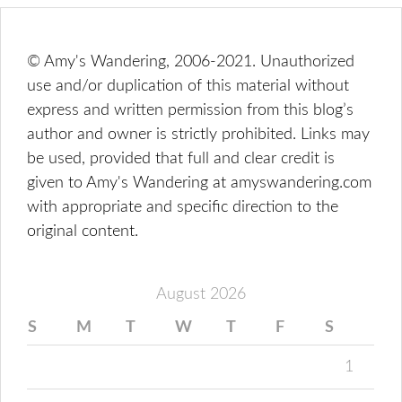
© Amy's Wandering, 2006-2021. Unauthorized
use and/or duplication of this material without
express and written permission from this blog’s
author and owner is strictly prohibited. Links may
be used, provided that full and clear credit is
given to Amy's Wandering at amyswandering.com
with appropriate and specific direction to the
original content.
August 2026
S
M
T
W
T
F
S
1