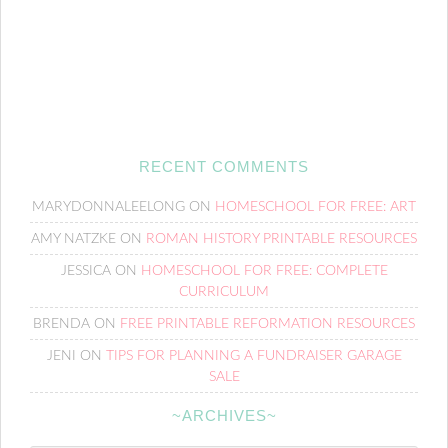
RECENT COMMENTS
MARYDONNALEELONG
ON
HOMESCHOOL FOR FREE: ART
AMY NATZKE
ON
ROMAN HISTORY PRINTABLE RESOURCES
JESSICA
ON
HOMESCHOOL FOR FREE: COMPLETE
CURRICULUM
BRENDA
ON
FREE PRINTABLE REFORMATION RESOURCES
JENI
ON
TIPS FOR PLANNING A FUNDRAISER GARAGE
SALE
~ARCHIVES~