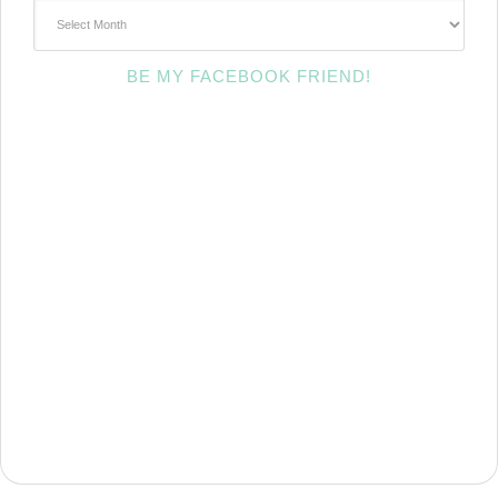
~Archives~
BE MY FACEBOOK FRIEND!