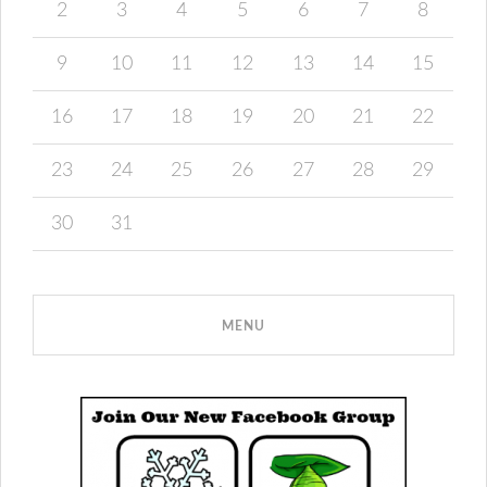
2
3
4
5
6
7
8
9
10
11
12
13
14
15
16
17
18
19
20
21
22
23
24
25
26
27
28
29
30
31