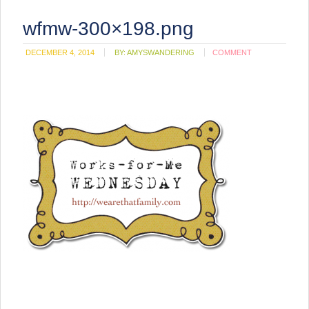
wfmw-300×198.png
DECEMBER 4, 2014
BY:
AMYSWANDERING
COMMENT