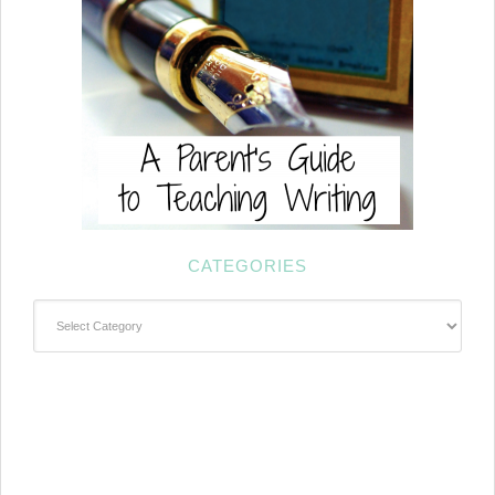
CATEGORIES
Categories