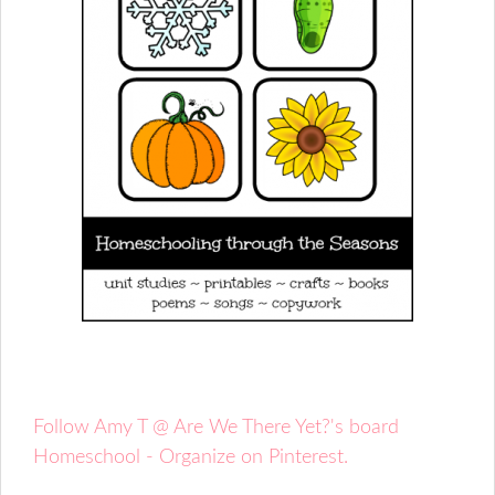
Follow Amy T @ Are We There Yet?'s board
Homeschool - Organize on Pinterest.