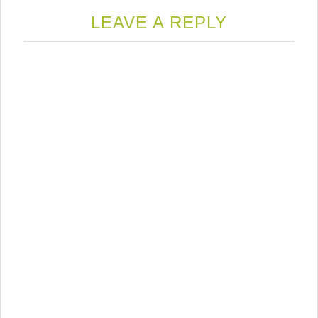
LEAVE A REPLY