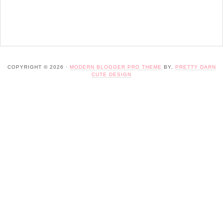
COPYRIGHT © 2026 ·
MODERN BLOGGER PRO THEME
BY,
PRETTY DARN
CUTE DESIGN