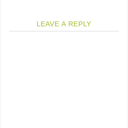
LEAVE A REPLY