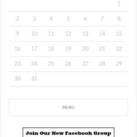
1
2
3
4
5
6
7
8
9
10
11
12
13
14
15
16
17
18
19
20
21
22
23
24
25
26
27
28
29
30
31