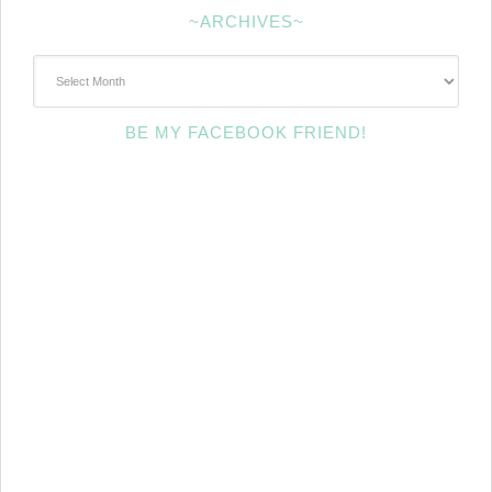
~ARCHIVES~
~Archives~
BE MY FACEBOOK FRIEND!