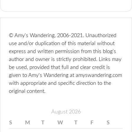
© Amy's Wandering, 2006-2021. Unauthorized
use and/or duplication of this material without
express and written permission from this blog’s
author and owner is strictly prohibited. Links may
be used, provided that full and clear credit is
given to Amy's Wandering at amyswandering.com
with appropriate and specific direction to the
original content.
August 2026
S
M
T
W
T
F
S