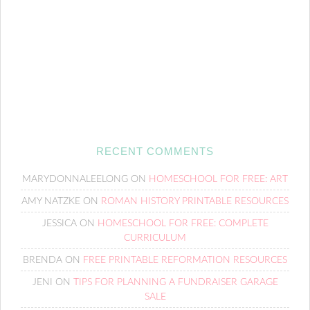
RECENT COMMENTS
MARYDONNALEELONG
ON
HOMESCHOOL FOR FREE: ART
AMY NATZKE
ON
ROMAN HISTORY PRINTABLE RESOURCES
JESSICA
ON
HOMESCHOOL FOR FREE: COMPLETE
CURRICULUM
BRENDA
ON
FREE PRINTABLE REFORMATION RESOURCES
JENI
ON
TIPS FOR PLANNING A FUNDRAISER GARAGE
SALE