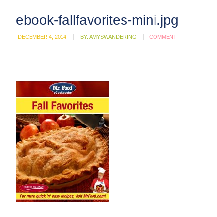
ebook-fallfavorites-mini.jpg
DECEMBER 4, 2014
BY:
AMYSWANDERING
COMMENT