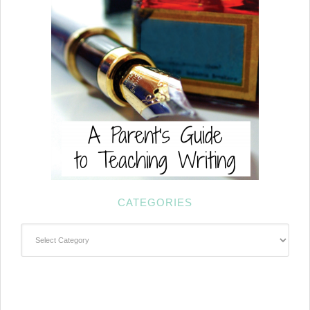
CATEGORIES
Categories