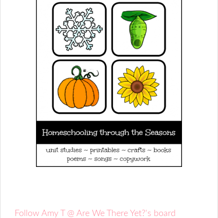
Follow Amy T @ Are We There Yet?'s board