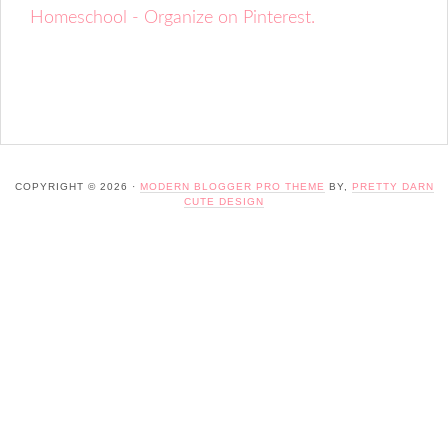
Homeschool - Organize on Pinterest.
COPYRIGHT © 2026 ·
MODERN BLOGGER PRO THEME
BY,
PRETTY DARN
CUTE DESIGN