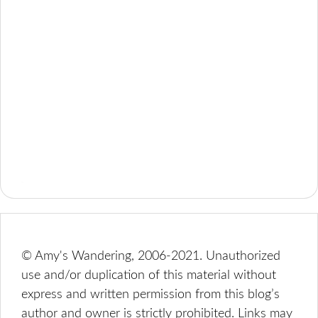
© Amy's Wandering, 2006-2021. Unauthorized
use and/or duplication of this material without
express and written permission from this blog’s
author and owner is strictly prohibited. Links may