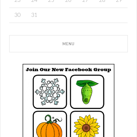
23
24
25
26
27
28
29
30
31