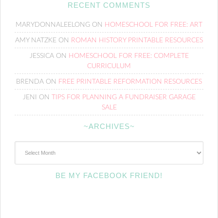
RECENT COMMENTS
MARYDONNALEELONG
ON
HOMESCHOOL FOR FREE: ART
AMY NATZKE
ON
ROMAN HISTORY PRINTABLE RESOURCES
JESSICA
ON
HOMESCHOOL FOR FREE: COMPLETE
CURRICULUM
BRENDA
ON
FREE PRINTABLE REFORMATION RESOURCES
JENI
ON
TIPS FOR PLANNING A FUNDRAISER GARAGE
SALE
~ARCHIVES~
~Archives~
BE MY FACEBOOK FRIEND!