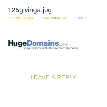
125givinga.jpg
DECEMBER 4, 2014
BY:
AMYSWANDERING
COMMENT
LEAVE A REPLY