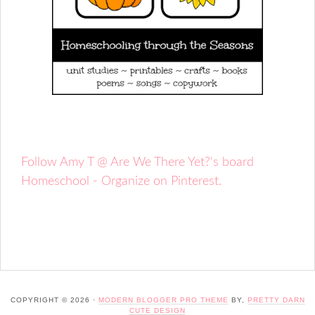
Follow Amy T @ Are We There Yet?'s board
Homeschool - Organize on Pinterest.
COPYRIGHT © 2026 ·
MODERN BLOGGER PRO THEME
BY,
PRETTY DARN
CUTE DESIGN