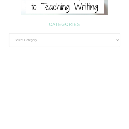
CATEGORIES
Categories