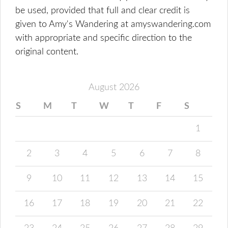
be used, provided that full and clear credit is
given to Amy's Wandering at amyswandering.com
with appropriate and specific direction to the
original content.
August 2026
S
M
T
W
T
F
S
1
2
3
4
5
6
7
8
9
10
11
12
13
14
15
16
17
18
19
20
21
22