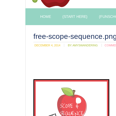
HOME
{START HERE}
{FUNSCH
free-scope-sequence.pn
DECEMBER 4, 2014
BY:
AMYSWANDERING
COMME