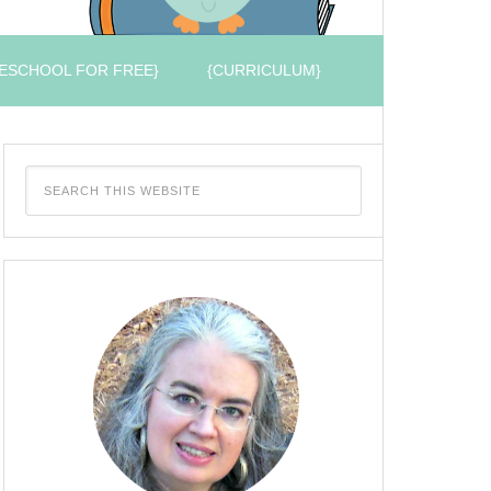
ESCHOOL FOR FREE}
{CURRICULUM}