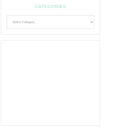
CATEGORIES
Categories