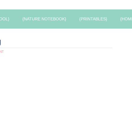
OOL}
{NATURE NOTEBOOK}
{PRINTABLES}
{HOM
g
NT