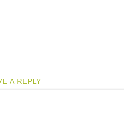
VE A REPLY