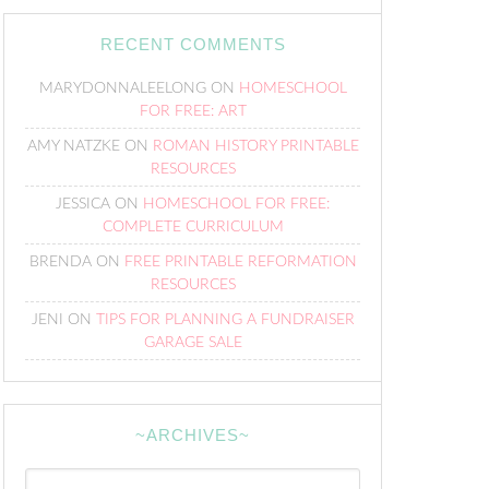
RECENT COMMENTS
MARYDONNALEELONG
ON
HOMESCHOOL
FOR FREE: ART
AMY NATZKE
ON
ROMAN HISTORY PRINTABLE
RESOURCES
JESSICA
ON
HOMESCHOOL FOR FREE:
COMPLETE CURRICULUM
BRENDA
ON
FREE PRINTABLE REFORMATION
RESOURCES
JENI
ON
TIPS FOR PLANNING A FUNDRAISER
GARAGE SALE
~ARCHIVES~
~Archives~