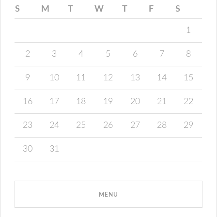
S
M
T
W
T
F
S
1
2
3
4
5
6
7
8
9
10
11
12
13
14
15
16
17
18
19
20
21
22
23
24
25
26
27
28
29
30
31