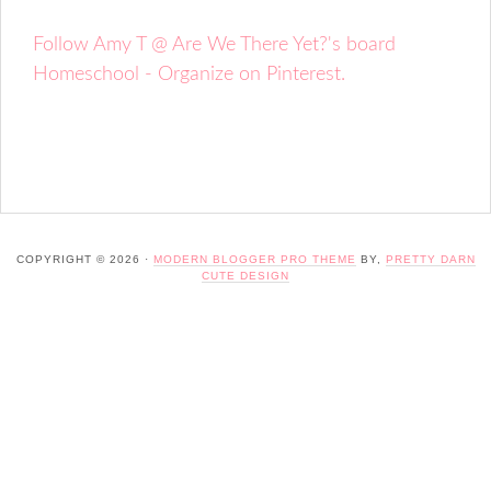
Follow Amy T @ Are We There Yet?'s board
Homeschool - Organize on Pinterest.
COPYRIGHT © 2026 ·
MODERN BLOGGER PRO THEME
BY,
PRETTY DARN
CUTE DESIGN