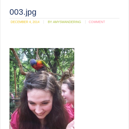
003.jpg
DECEMBER 4, 2014
BY:
AMYSWANDERING
COMMENT