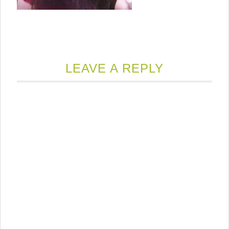
LEAVE A REPLY