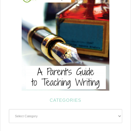
CATEGORIES
Categories