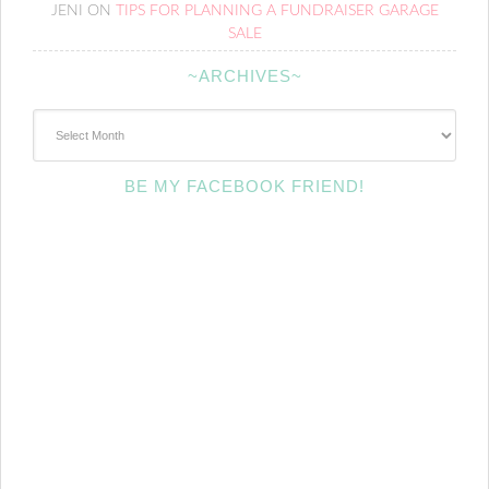
JENI
ON
TIPS FOR PLANNING A FUNDRAISER GARAGE
SALE
~ARCHIVES~
~Archives~
BE MY FACEBOOK FRIEND!