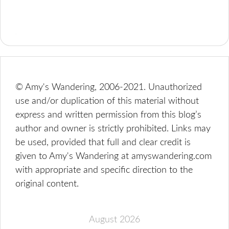
© Amy's Wandering, 2006-2021. Unauthorized
use and/or duplication of this material without
express and written permission from this blog’s
author and owner is strictly prohibited. Links may
be used, provided that full and clear credit is
given to Amy's Wandering at amyswandering.com
with appropriate and specific direction to the
original content.
August 2026