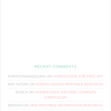
RECENT COMMENTS
MARYDONNALEELONG
ON
HOMESCHOOL FOR FREE: ART
AMY NATZKE
ON
ROMAN HISTORY PRINTABLE RESOURCES
JESSICA
ON
HOMESCHOOL FOR FREE: COMPLETE
CURRICULUM
BRENDA
ON
FREE PRINTABLE REFORMATION RESOURCES