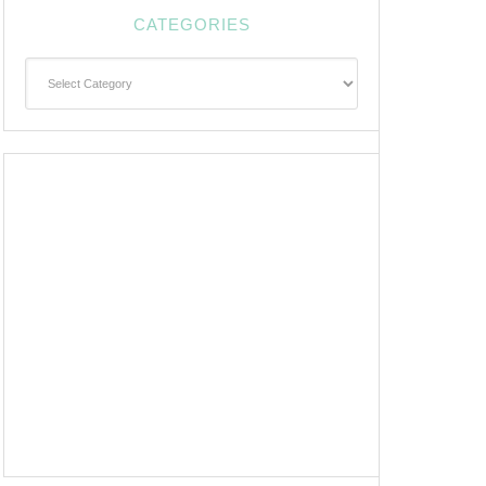
CATEGORIES
Categories