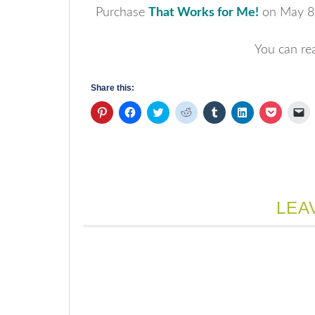
Purchase
That Works for Me!
on May 8t
You can re
Share this:
Click
Click
Click
Click
Click
Click
Click
Cl
to
to
to
to
to
to
to
to
share
share
share
share
share
share
share
em
on
on
on
on
on
on
on
a
Pinterest
Facebook
Twitter
Reddit
Tumblr
LinkedIn
Pocket
li
(Opens
(Opens
(Opens
(Opens
(Opens
(Opens
(Opens
to
in
in
in
in
in
in
in
a
new
new
new
new
new
new
new
fr
window)
window)
window)
window)
window)
window)
window)
(
in
n
LEA
w