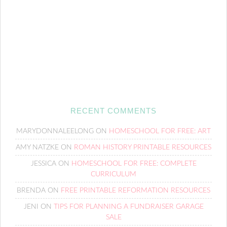
RECENT COMMENTS
MARYDONNALEELONG
ON
HOMESCHOOL FOR FREE: ART
AMY NATZKE
ON
ROMAN HISTORY PRINTABLE RESOURCES
JESSICA
ON
HOMESCHOOL FOR FREE: COMPLETE
CURRICULUM
BRENDA
ON
FREE PRINTABLE REFORMATION RESOURCES
JENI
ON
TIPS FOR PLANNING A FUNDRAISER GARAGE
SALE