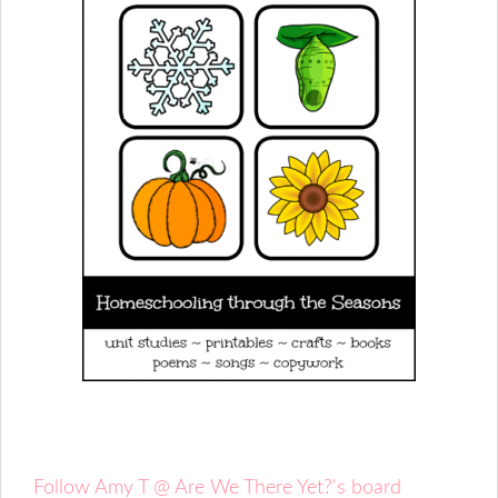
Follow Amy T @ Are We There Yet?'s board