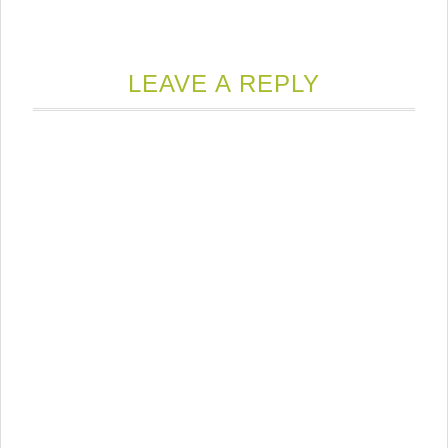
LEAVE A REPLY