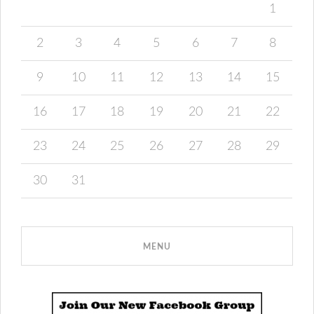
1
2
3
4
5
6
7
8
9
10
11
12
13
14
15
16
17
18
19
20
21
22
23
24
25
26
27
28
29
30
31