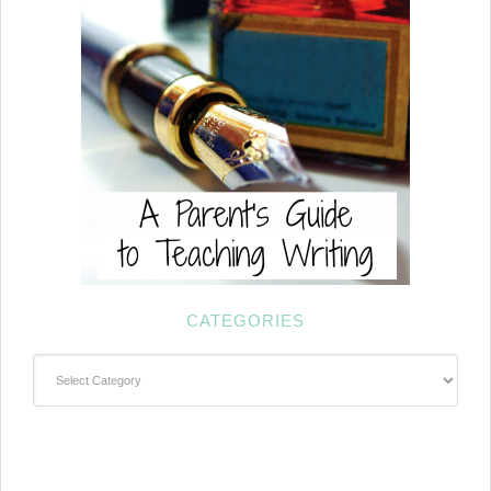
CATEGORIES
Categories