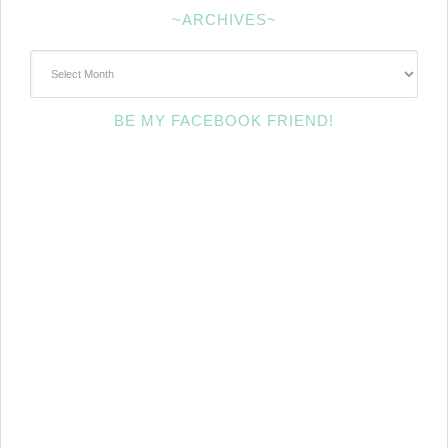
~ARCHIVES~
~Archives~
BE MY FACEBOOK FRIEND!