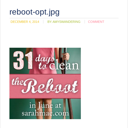
reboot-opt.jpg
DECEMBER 4, 2014
BY:
AMYSWANDERING
COMMENT