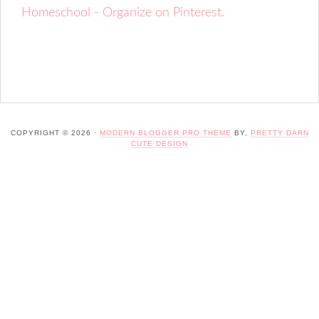
Homeschool - Organize on Pinterest.
COPYRIGHT © 2026 ·
MODERN BLOGGER PRO THEME
BY,
PRETTY DARN
CUTE DESIGN