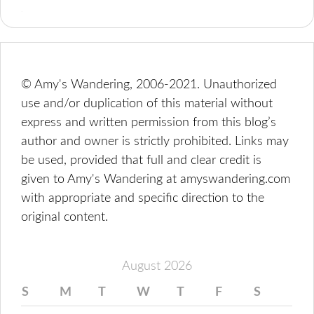
© Amy's Wandering, 2006-2021. Unauthorized
use and/or duplication of this material without
express and written permission from this blog’s
author and owner is strictly prohibited. Links may
be used, provided that full and clear credit is
given to Amy's Wandering at amyswandering.com
with appropriate and specific direction to the
original content.
August 2026
S
M
T
W
T
F
S