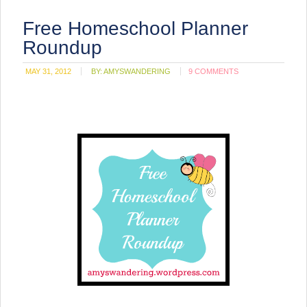
Free Homeschool Planner
Roundup
MAY 31, 2012
BY:
AMYSWANDERING
9 COMMENTS