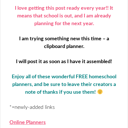
I love getting this post ready every year!! It
means that school is out, and I am already
planning for the next year.
I am trying something new this time – a
clipboard planner.
I will post it as soon as I have it assembled!
Enjoy all of these wonderful FREE homeschool
planners, and be sure to leave their creators a
note of thanks if you use them!
*=newly-added links
Online Planners