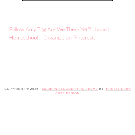
Follow Amy T @ Are We There Yet?'s board
Homeschool - Organize on Pinterest.
COPYRIGHT © 2026 ·
MODERN BLOGGER PRO THEME
BY,
PRETTY DARN
CUTE DESIGN