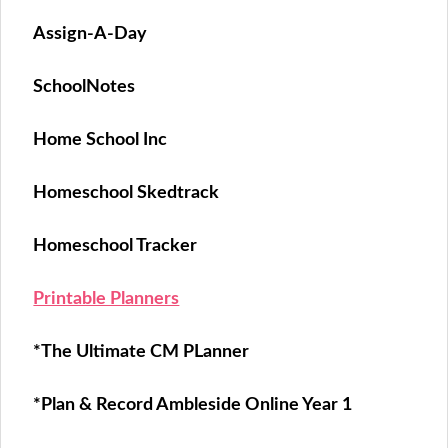
Assign-A-Day
SchoolNotes
Home School Inc
Homeschool Skedtrack
Homeschool Tracker
Printable Planners
*The Ultimate CM PLanner
*Plan & Record Ambleside Online Year 1