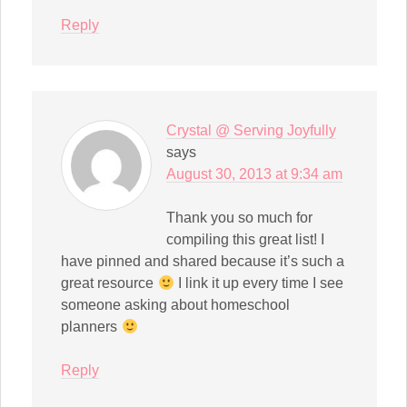
Reply
Crystal @ Serving Joyfully
says
August 30, 2013 at 9:34 am
Thank you so much for
compiling this great list! I
have pinned and shared because it’s such a
great resource
I link it up every time I see
someone asking about homeschool
planners
Reply