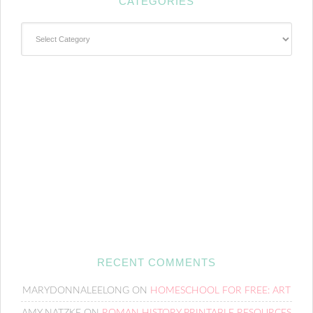
CATEGORIES
Categories
RECENT COMMENTS
MARYDONNALEELONG
ON
HOMESCHOOL FOR FREE: ART