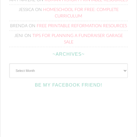
AMY NATZKE
ON
ROMAN HISTORY PRINTABLE RESOURCES
JESSICA
ON
HOMESCHOOL FOR FREE: COMPLETE
CURRICULUM
BRENDA
ON
FREE PRINTABLE REFORMATION RESOURCES
JENI
ON
TIPS FOR PLANNING A FUNDRAISER GARAGE
SALE
~ARCHIVES~
~Archives~
BE MY FACEBOOK FRIEND!