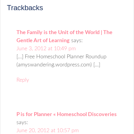
Trackbacks
The Family is the Unit of the World | The
Gentle Art of Learning
says:
June 3, 2012 at 10:49 pm
[…] Free Homeschool Planner Roundup
(amyswandering.wordpress.com) […]
Reply
P is for Planner « Homeschool Discoveries
says:
June 20, 2012 at 10:57 pm