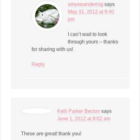
amyswandering
says
May 31, 2012 at 9:40
pm
I can’t wait to look
through yours – thanks
for sharing with us!
Reply
Kelli Parker Becton
says
June 1, 2012 at 9:02 am
These are great! thank you!