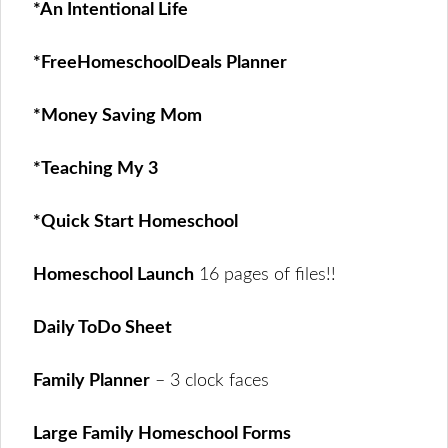
*An Intentional Life
*FreeHomeschoolDeals Planner
*Money Saving Mom
*Teaching My 3
*Quick Start Homeschool
Homeschool Launch
16 pages of files!!
Daily ToDo Sheet
Family Planner
– 3 clock faces
Large Family Homeschool Forms