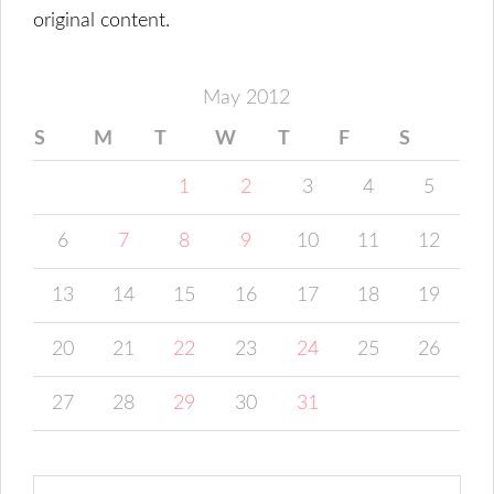
original content.
May 2012
S
M
T
W
T
F
S
1
2
3
4
5
6
7
8
9
10
11
12
13
14
15
16
17
18
19
20
21
22
23
24
25
26
27
28
29
30
31