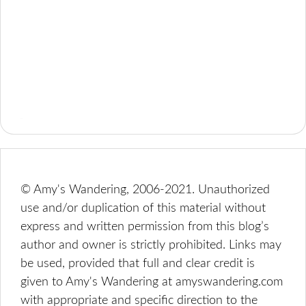
© Amy's Wandering, 2006-2021. Unauthorized
use and/or duplication of this material without
express and written permission from this blog’s
author and owner is strictly prohibited. Links may
be used, provided that full and clear credit is
given to Amy's Wandering at amyswandering.com
with appropriate and specific direction to the