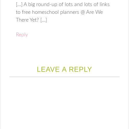
[…] A big round-up of lots and lots of links
to free homeschool planners @ Are We
There Yet? […]
Reply
LEAVE A REPLY