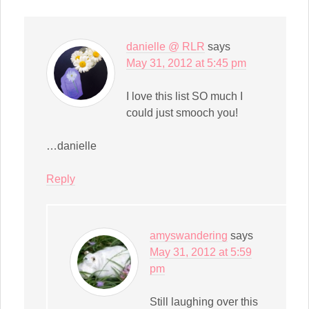
window)
danielle @ RLR
says
May 31, 2012 at 5:45 pm
I love this list SO much I
could just smooch you!
…danielle
Reply
amyswandering
says
May 31, 2012 at 5:59
pm
Still laughing over this