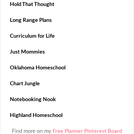
Hold That Thought
Long Range Plans
Curriculum for Life
Just Mommies
Oklahoma Homeschool
Chart Jungle
Notebooking Nook
Highland Homeschool
Find more on my
Free Planner Pinterest Board