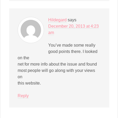
Hildegard
says
December 20, 2013 at 4:23
am
You’ve made some really
good points there. I looked
on the
net for more info about the issue and found
most people will go along with your views
on
this website.
Reply