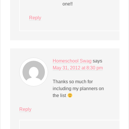
one!!
Reply
Homeschool Swag
says
May 31, 2012 at 8:30 pm
Thanks so much for
including my planners on
the list
Reply