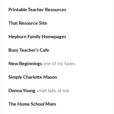
Printable Teacher Resources
That Resource Site
Hepburn Family Homepages
Busy Teacher’s Cafe
New Beginnings
one of my faves
Simply Charlotte Mason
Donna Young
small tabs at top
The Home School Mom