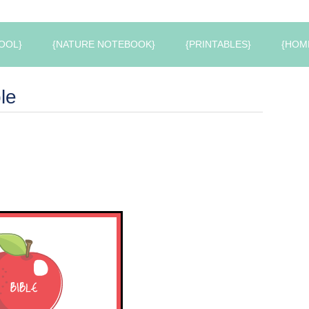
OOL}
{NATURE NOTEBOOK}
{PRINTABLES}
{HOM
le