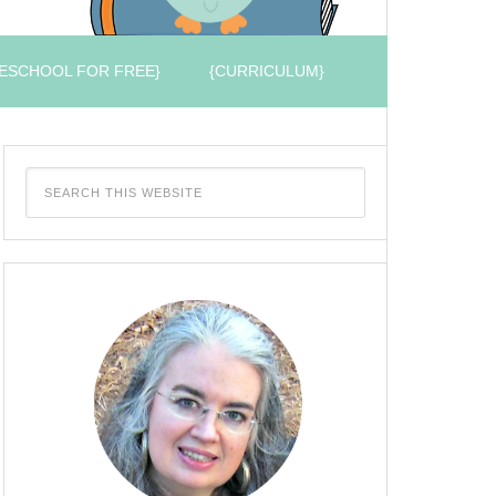
ESCHOOL FOR FREE}
{CURRICULUM}