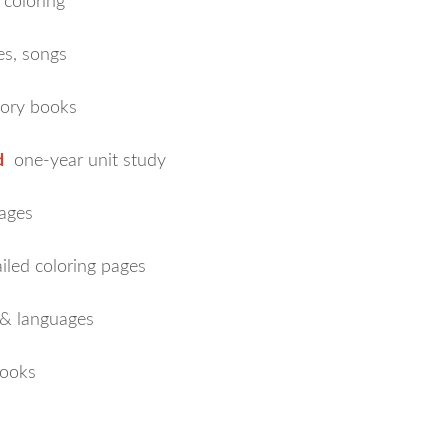
 coloring
es, songs
tory books
d
one-year unit study
ages
iled coloring pages
 & languages
ooks