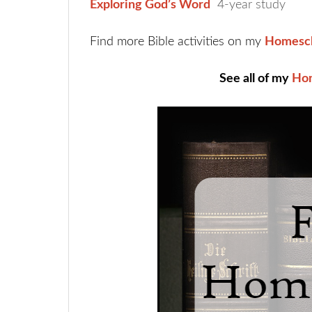
Exploring God’s Word
4-year study
Find more Bible activities on my
Homesch
See all of my
Hom