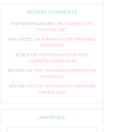
RECENT COMMENTS
MARYDONNALEELONG
ON
HOMESCHOOL
FOR FREE: ART
AMY NATZKE
ON
ROMAN HISTORY PRINTABLE
RESOURCES
JESSICA
ON
HOMESCHOOL FOR FREE:
COMPLETE CURRICULUM
BRENDA
ON
FREE PRINTABLE REFORMATION
RESOURCES
JENI
ON
TIPS FOR PLANNING A FUNDRAISER
GARAGE SALE
~ARCHIVES~
~Archives~