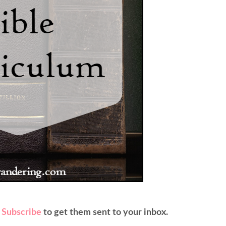
?
Subscribe
to get them sent to your inbox.