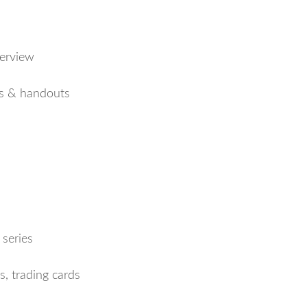
erview
s & handouts
series
s, trading cards