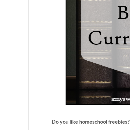
Do you like homeschool freebies