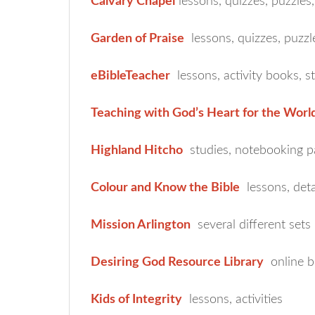
Calvary Chapel
lessons, quizzes, puzzles,
Garden of Praise
lessons, quizzes, puzzl
eBibleTeacher
lessons, activity books, s
Teaching with God’s Heart for the Worl
Highland Hitcho
studies, notebooking p
Colour and Know the Bible
lessons, deta
Mission Arlington
several different sets
Desiring God Resource Library
online b
Kids of Integrity
lessons, activities