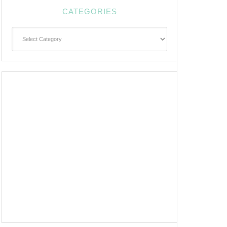
CATEGORIES
Categories