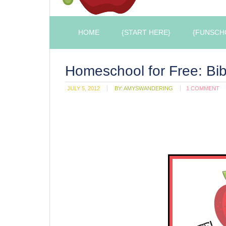
HOME
{START HERE}
{FUNSCH
Homeschool for Free: Bib
JULY 5, 2012
BY:
AMYSWANDERING
1 COMMENT