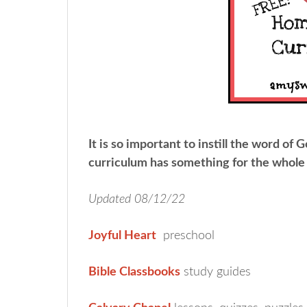
It is so important to instill the word of G
curriculum has something for the whole 
Updated 08/12/22
Joyful Heart
preschool
Bible Classbooks
study guides