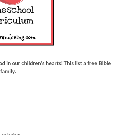
od in our children’s hearts! This list a free Bible
family.