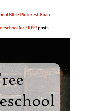
ool Bible Pinterest Board
eschool for FREE!
posts