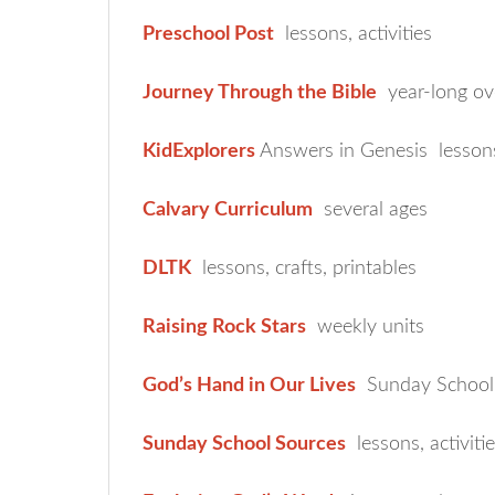
Preschool Post
lessons, activities
Journey Through the Bible
year-long ov
KidExplorers
Answers in Genesis lesson
Calvary Curriculum
several ages
DLTK
lessons, crafts, printables
Raising Rock Stars
weekly units
God’s Hand in Our Lives
Sunday School 
Sunday School Sources
lessons, activitie