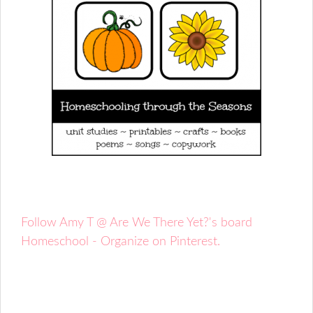
Follow Amy T @ Are We There Yet?'s board
Homeschool - Organize on Pinterest.