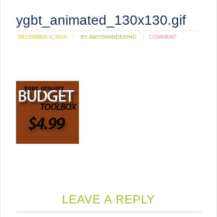
ygbt_animated_130x130.gif
DECEMBER 4, 2014
BY:
AMYSWANDERING
COMMENT
LEAVE A REPLY