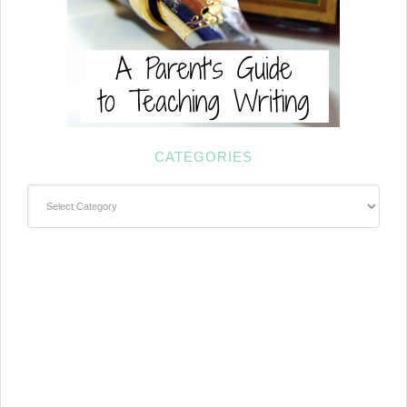
CATEGORIES
Categories