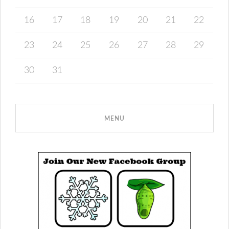
16
17
18
19
20
21
22
23
24
25
26
27
28
29
30
31