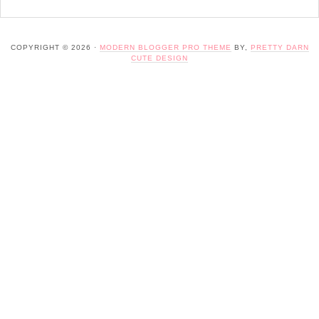
COPYRIGHT © 2026 ·
MODERN BLOGGER PRO THEME
BY,
PRETTY DARN
CUTE DESIGN