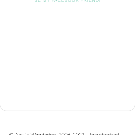
BE MY FACEBOOK FRIEND!