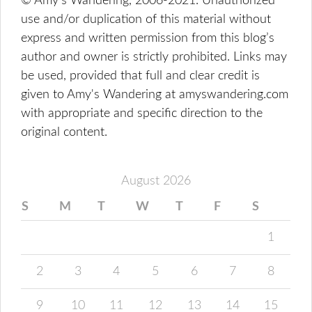
© Amy's Wandering, 2006-2021. Unauthorized
use and/or duplication of this material without
express and written permission from this blog’s
author and owner is strictly prohibited. Links may
be used, provided that full and clear credit is
given to Amy's Wandering at amyswandering.com
with appropriate and specific direction to the
original content.
August 2026
S
M
T
W
T
F
S
1
2
3
4
5
6
7
8
9
10
11
12
13
14
15