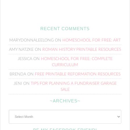
RECENT COMMENTS
MARYDONNALEELONG
ON
HOMESCHOOL FOR FREE: ART
AMY NATZKE
ON
ROMAN HISTORY PRINTABLE RESOURCES
JESSICA
ON
HOMESCHOOL FOR FREE: COMPLETE
CURRICULUM
BRENDA
ON
FREE PRINTABLE REFORMATION RESOURCES
JENI
ON
TIPS FOR PLANNING A FUNDRAISER GARAGE
SALE
~ARCHIVES~
~Archives~