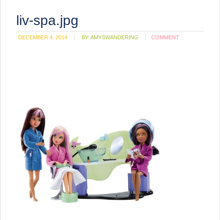
liv-spa.jpg
DECEMBER 4, 2014
BY:
AMYSWANDERING
COMMENT