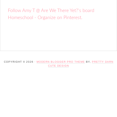
Follow Amy T @ Are We There Yet?'s board
Homeschool - Organize on Pinterest.
COPYRIGHT © 2026 ·
MODERN BLOGGER PRO THEME
BY,
PRETTY DARN
CUTE DESIGN