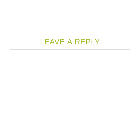
LEAVE A REPLY