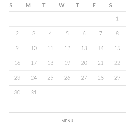
S
M
T
W
T
F
S
1
2
3
4
5
6
7
8
9
10
11
12
13
14
15
16
17
18
19
20
21
22
23
24
25
26
27
28
29
30
31