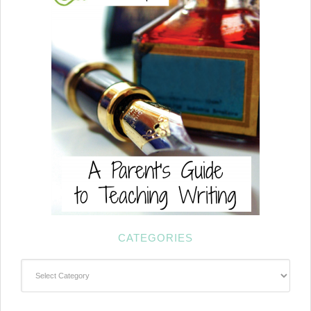
CATEGORIES
Categories