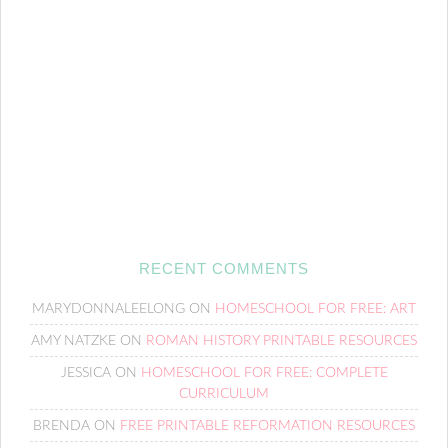
RECENT COMMENTS
MARYDONNALEELONG
ON
HOMESCHOOL FOR FREE: ART
AMY NATZKE
ON
ROMAN HISTORY PRINTABLE RESOURCES
JESSICA
ON
HOMESCHOOL FOR FREE: COMPLETE
CURRICULUM
BRENDA
ON
FREE PRINTABLE REFORMATION RESOURCES