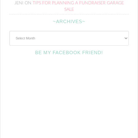
JENI
ON
TIPS FOR PLANNING A FUNDRAISER GARAGE
SALE
~ARCHIVES~
~Archives~
BE MY FACEBOOK FRIEND!