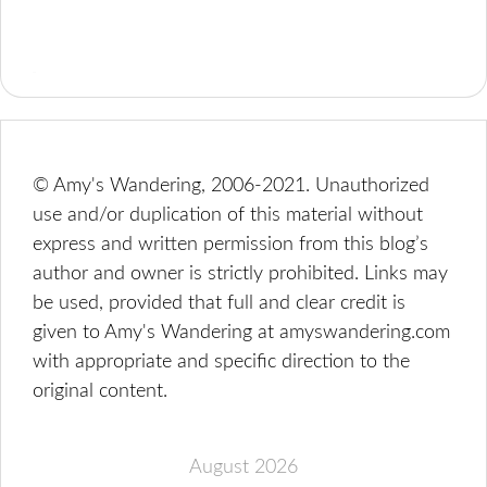
© Amy's Wandering, 2006-2021. Unauthorized
use and/or duplication of this material without
express and written permission from this blog’s
author and owner is strictly prohibited. Links may
be used, provided that full and clear credit is
given to Amy's Wandering at amyswandering.com
with appropriate and specific direction to the
original content.
August 2026