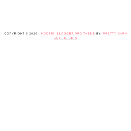
COPYRIGHT © 2026 ·
MODERN BLOGGER PRO THEME
BY,
PRETTY DARN
CUTE DESIGN