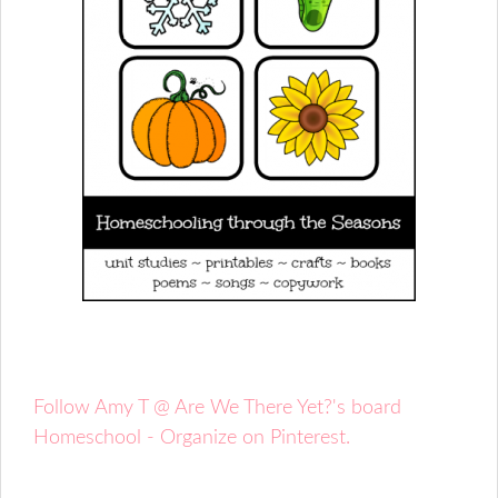
Follow Amy T @ Are We There Yet?'s board
Homeschool - Organize on Pinterest.