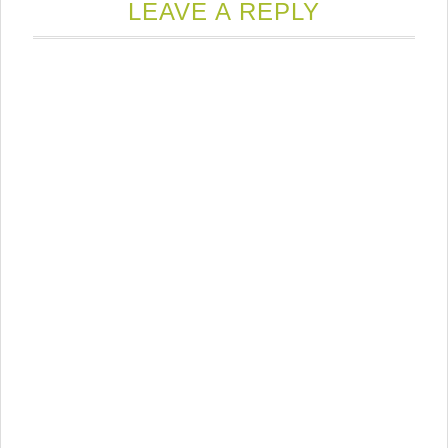
LEAVE A REPLY