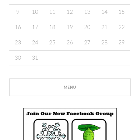
9
10
11
12
13
14
15
16
17
18
19
20
21
22
23
24
25
26
27
28
29
30
31