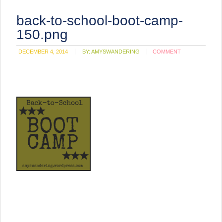
back-to-school-boot-camp-
150.png
DECEMBER 4, 2014
BY:
AMYSWANDERING
COMMENT