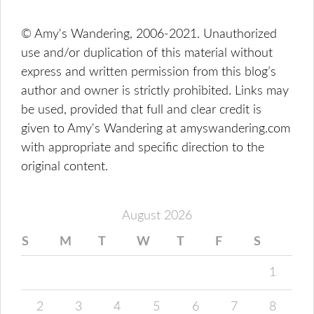
© Amy's Wandering, 2006-2021. Unauthorized
use and/or duplication of this material without
express and written permission from this blog’s
author and owner is strictly prohibited. Links may
be used, provided that full and clear credit is
given to Amy's Wandering at amyswandering.com
with appropriate and specific direction to the
original content.
August 2026
S
M
T
W
T
F
S
1
2
3
4
5
6
7
8