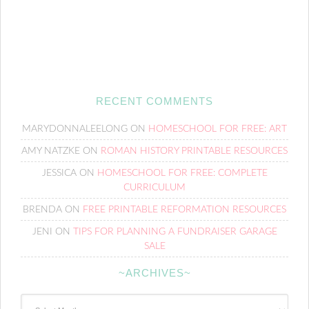
RECENT COMMENTS
MARYDONNALEELONG
ON
HOMESCHOOL FOR FREE: ART
AMY NATZKE
ON
ROMAN HISTORY PRINTABLE RESOURCES
JESSICA
ON
HOMESCHOOL FOR FREE: COMPLETE
CURRICULUM
BRENDA
ON
FREE PRINTABLE REFORMATION RESOURCES
JENI
ON
TIPS FOR PLANNING A FUNDRAISER GARAGE
SALE
~ARCHIVES~
~Archives~