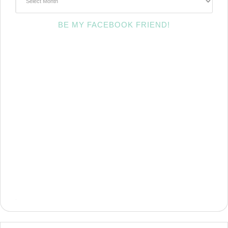
BE MY FACEBOOK FRIEND!