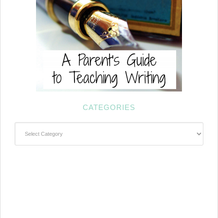
CATEGORIES
Categories