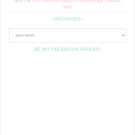
JENI
ON
TIPS FOR PLANNING A FUNDRAISER GARAGE
SALE
~ARCHIVES~
~Archives~
BE MY FACEBOOK FRIEND!