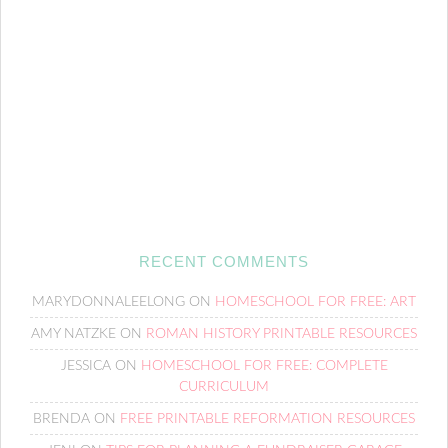
RECENT COMMENTS
MARYDONNALEELONG
ON
HOMESCHOOL FOR FREE: ART
AMY NATZKE
ON
ROMAN HISTORY PRINTABLE RESOURCES
JESSICA
ON
HOMESCHOOL FOR FREE: COMPLETE
CURRICULUM
BRENDA
ON
FREE PRINTABLE REFORMATION RESOURCES