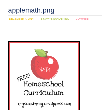
applemath.png
DECEMBER 4, 2014
BY:
AMYSWANDERING
COMMENT