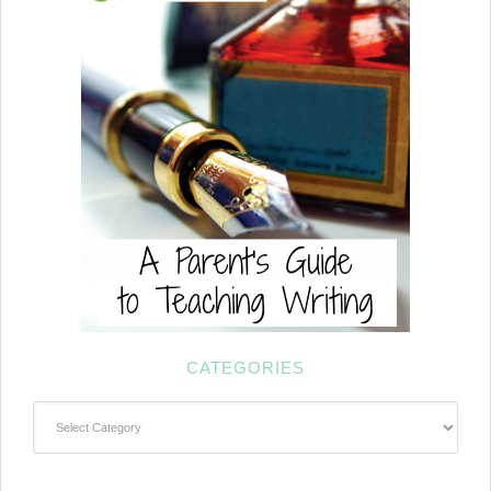
CATEGORIES
Categories