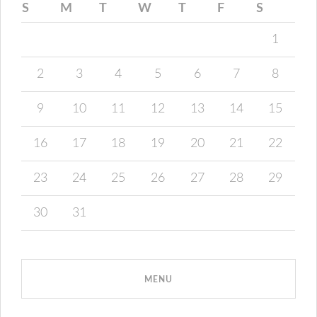
S
M
T
W
T
F
S
1
2
3
4
5
6
7
8
9
10
11
12
13
14
15
16
17
18
19
20
21
22
23
24
25
26
27
28
29
30
31