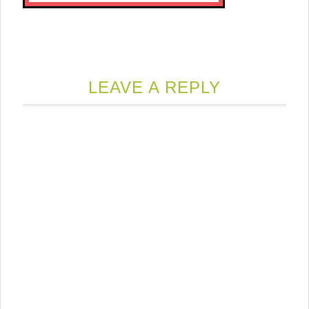
LEAVE A REPLY