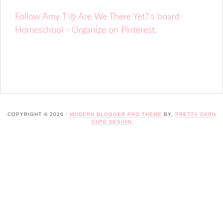
Follow Amy T @ Are We There Yet?'s board
Homeschool - Organize on Pinterest.
COPYRIGHT © 2026 ·
MODERN BLOGGER PRO THEME
BY,
PRETTY DARN
CUTE DESIGN