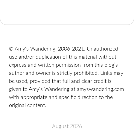
© Amy's Wandering, 2006-2021. Unauthorized
use and/or duplication of this material without
express and written permission from this blog’s
author and owner is strictly prohibited. Links may
be used, provided that full and clear credit is
given to Amy's Wandering at amyswandering.com
with appropriate and specific direction to the
original content.
August 2026