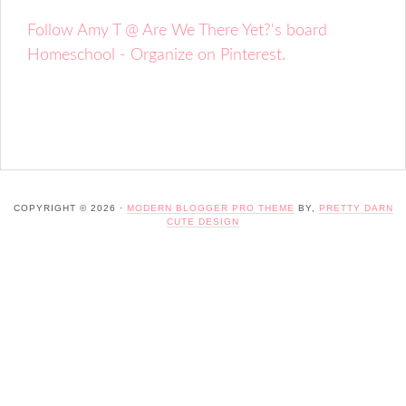
Follow Amy T @ Are We There Yet?'s board
Homeschool - Organize on Pinterest.
COPYRIGHT © 2026 ·
MODERN BLOGGER PRO THEME
BY,
PRETTY DARN
CUTE DESIGN