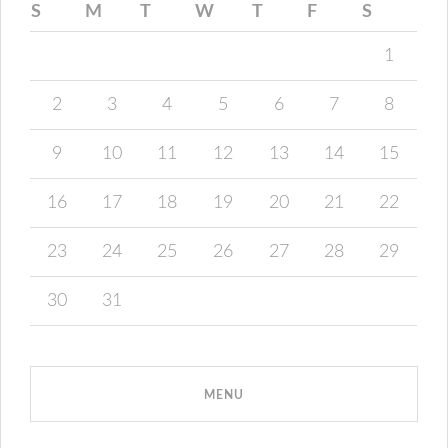
S
M
T
W
T
F
S
1
2
3
4
5
6
7
8
9
10
11
12
13
14
15
16
17
18
19
20
21
22
23
24
25
26
27
28
29
30
31