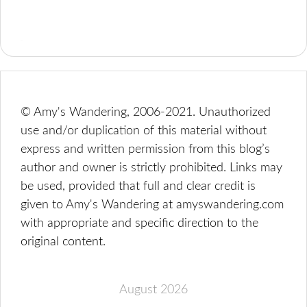
© Amy's Wandering, 2006-2021. Unauthorized
use and/or duplication of this material without
express and written permission from this blog’s
author and owner is strictly prohibited. Links may
be used, provided that full and clear credit is
given to Amy's Wandering at amyswandering.com
with appropriate and specific direction to the
original content.
August 2026