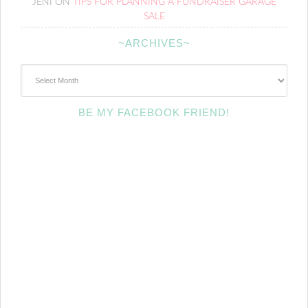
JENI
ON
TIPS FOR PLANNING A FUNDRAISER GARAGE
SALE
~ARCHIVES~
~Archives~
BE MY FACEBOOK FRIEND!