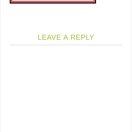
LEAVE A REPLY