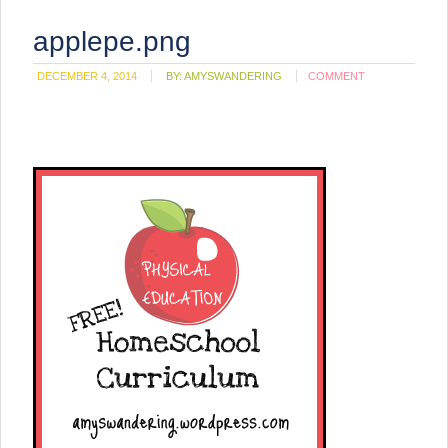
applepe.png
DECEMBER 4, 2014
BY:
AMYSWANDERING
COMMENT