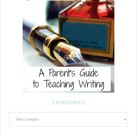
CATEGORIES
Categories