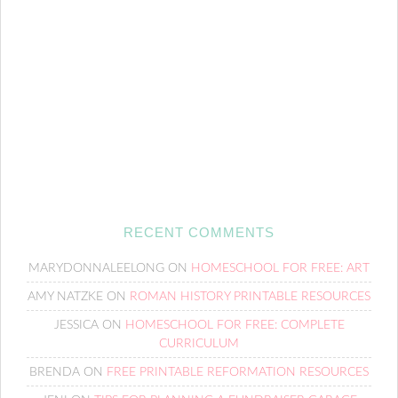
RECENT COMMENTS
MARYDONNALEELONG
ON
HOMESCHOOL FOR FREE: ART
AMY NATZKE
ON
ROMAN HISTORY PRINTABLE RESOURCES
JESSICA
ON
HOMESCHOOL FOR FREE: COMPLETE
CURRICULUM
BRENDA
ON
FREE PRINTABLE REFORMATION RESOURCES