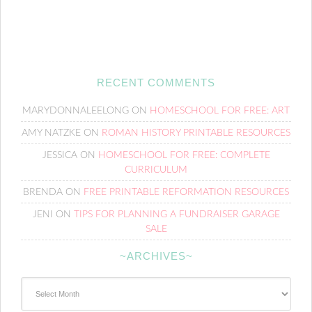
RECENT COMMENTS
MARYDONNALEELONG
ON
HOMESCHOOL FOR FREE: ART
AMY NATZKE
ON
ROMAN HISTORY PRINTABLE RESOURCES
JESSICA
ON
HOMESCHOOL FOR FREE: COMPLETE
CURRICULUM
BRENDA
ON
FREE PRINTABLE REFORMATION RESOURCES
JENI
ON
TIPS FOR PLANNING A FUNDRAISER GARAGE
SALE
~ARCHIVES~
~Archives~