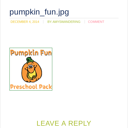
pumpkin_fun.jpg
DECEMBER 4, 2014
BY:
AMYSWANDERING
COMMENT
LEAVE A REPLY