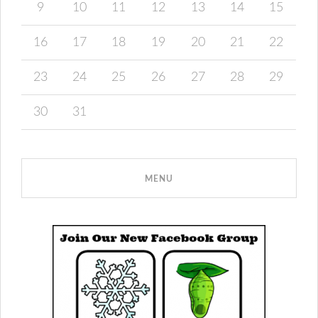
9
10
11
12
13
14
15
16
17
18
19
20
21
22
23
24
25
26
27
28
29
30
31