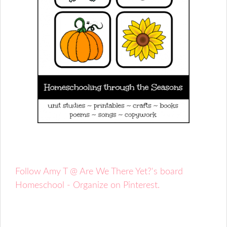
Follow Amy T @ Are We There Yet?'s board
Homeschool - Organize on Pinterest.