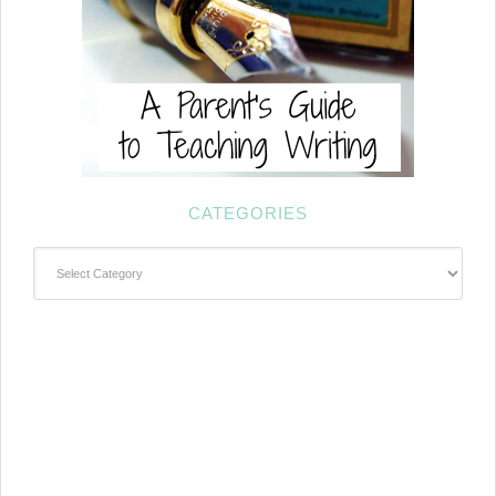
CATEGORIES
Categories