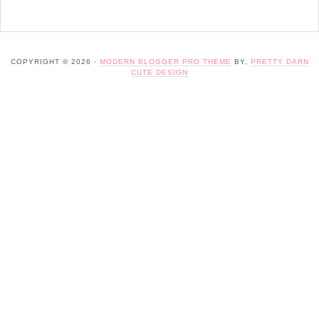
COPYRIGHT © 2026 ·
MODERN BLOGGER PRO THEME
BY,
PRETTY DARN
CUTE DESIGN