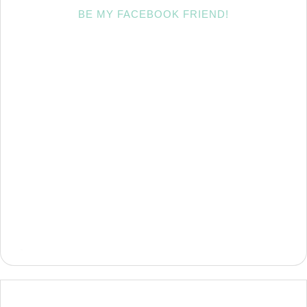
BE MY FACEBOOK FRIEND!