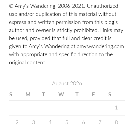
© Amy's Wandering, 2006-2021. Unauthorized
use and/or duplication of this material without
express and written permission from this blog’s
author and owner is strictly prohibited. Links may
be used, provided that full and clear credit is
given to Amy's Wandering at amyswandering.com
with appropriate and specific direction to the
original content.
August 2026
S
M
T
W
T
F
S
1
2
3
4
5
6
7
8