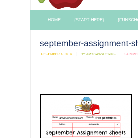
HOME
{START HERE}
{FUNSCH
september-assignment-s
DECEMBER 4, 2014
BY:
AMYSWANDERING
COMME