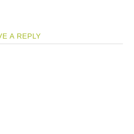
VE A REPLY