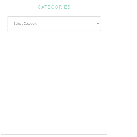
CATEGORIES
Categories