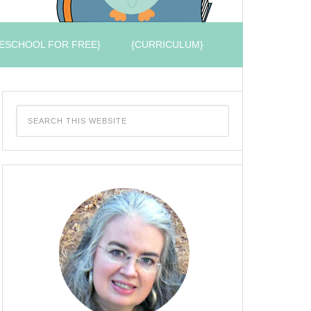
ESCHOOL FOR FREE}
{CURRICULUM}