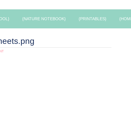
OOL}
{NATURE NOTEBOOK}
{PRINTABLES}
{HOM
heets.png
NT