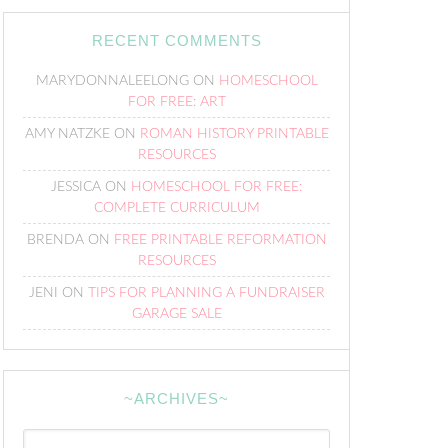
RECENT COMMENTS
MARYDONNALEELONG
ON
HOMESCHOOL
FOR FREE: ART
AMY NATZKE
ON
ROMAN HISTORY PRINTABLE
RESOURCES
JESSICA
ON
HOMESCHOOL FOR FREE:
COMPLETE CURRICULUM
BRENDA
ON
FREE PRINTABLE REFORMATION
RESOURCES
JENI
ON
TIPS FOR PLANNING A FUNDRAISER
GARAGE SALE
~ARCHIVES~
~Archives~