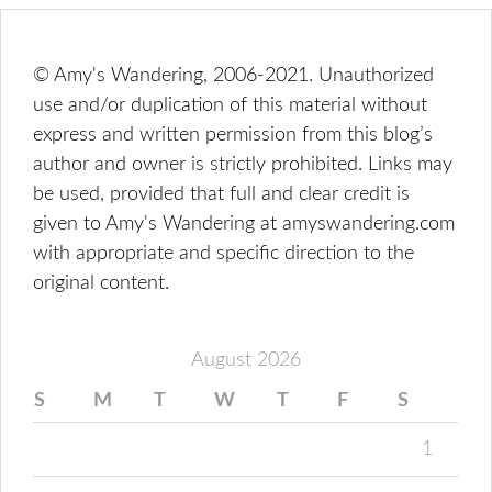
© Amy's Wandering, 2006-2021. Unauthorized
use and/or duplication of this material without
express and written permission from this blog’s
author and owner is strictly prohibited. Links may
be used, provided that full and clear credit is
given to Amy's Wandering at amyswandering.com
with appropriate and specific direction to the
original content.
August 2026
S
M
T
W
T
F
S
1