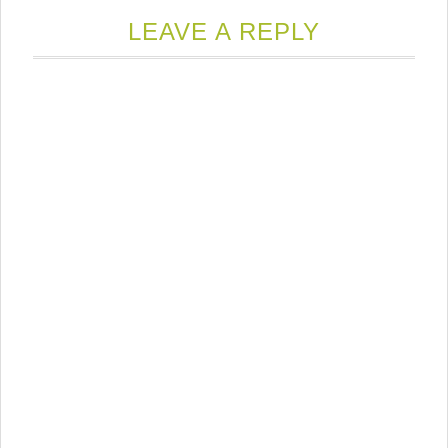
LEAVE A REPLY