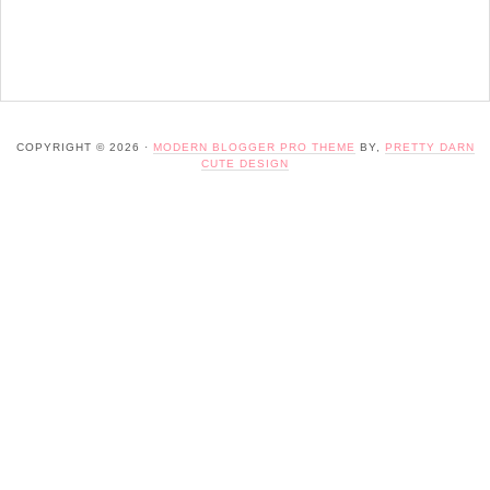
COPYRIGHT © 2026 ·
MODERN BLOGGER PRO THEME
BY,
PRETTY DARN
CUTE DESIGN