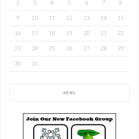
2
3
4
5
6
7
8
9
10
11
12
13
14
15
16
17
18
19
20
21
22
23
24
25
26
27
28
29
30
31