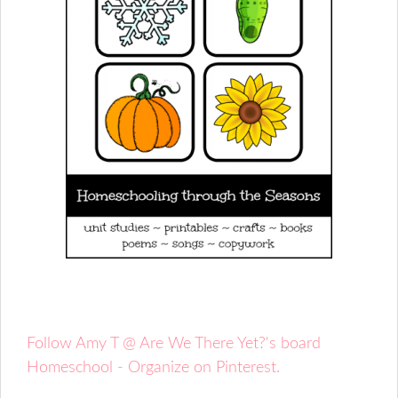
Follow Amy T @ Are We There Yet?'s board
Homeschool - Organize on Pinterest.