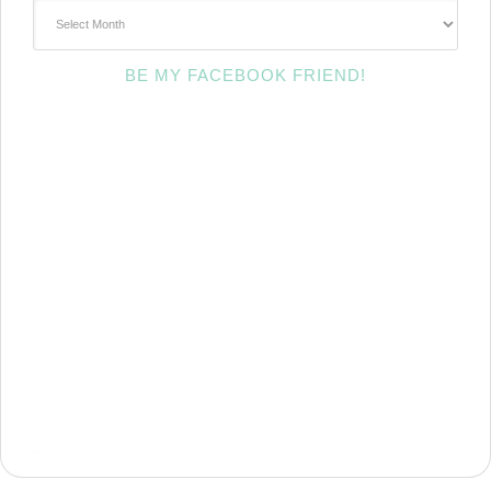
~Archives~
BE MY FACEBOOK FRIEND!