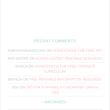
RECENT COMMENTS
MARYDONNALEELONG
ON
HOMESCHOOL FOR FREE: ART
AMY NATZKE
ON
ROMAN HISTORY PRINTABLE RESOURCES
JESSICA
ON
HOMESCHOOL FOR FREE: COMPLETE
CURRICULUM
BRENDA
ON
FREE PRINTABLE REFORMATION RESOURCES
JENI
ON
TIPS FOR PLANNING A FUNDRAISER GARAGE
SALE
~ARCHIVES~