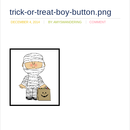
trick-or-treat-boy-button.png
DECEMBER 4, 2014
BY:
AMYSWANDERING
COMMENT