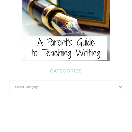
CATEGORIES
Categories