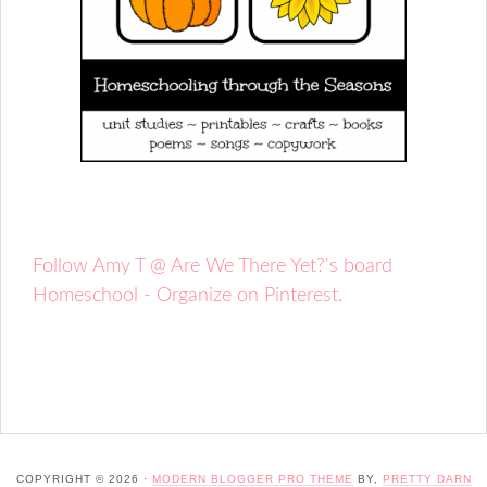
Follow Amy T @ Are We There Yet?'s board
Homeschool - Organize on Pinterest.
COPYRIGHT © 2026 ·
MODERN BLOGGER PRO THEME
BY,
PRETTY DARN