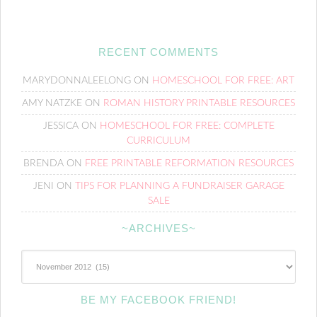
RECENT COMMENTS
MARYDONNALEELONG
ON
HOMESCHOOL FOR FREE: ART
AMY NATZKE
ON
ROMAN HISTORY PRINTABLE RESOURCES
JESSICA
ON
HOMESCHOOL FOR FREE: COMPLETE
CURRICULUM
BRENDA
ON
FREE PRINTABLE REFORMATION RESOURCES
JENI
ON
TIPS FOR PLANNING A FUNDRAISER GARAGE
SALE
~ARCHIVES~
~Archives~
BE MY FACEBOOK FRIEND!