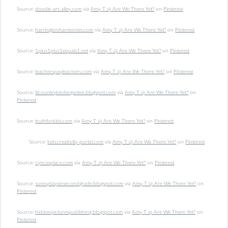
Source:
doodle-art-alley.com
via
Amy T @ Are We There Yet?
on
Pinterest
Source:
harringtonharmonies.com
via
Amy T @ Are We There Yet?
on
Pinterest
Source:
1plus1plus1equals1.net
via
Amy T @ Are We There Yet?
on
Pinterest
Source:
teacherspayteachers.com
via
Amy T @ Are We There Yet?
on
Pinterest
Source:
lilcountrykindergarten.blogspot.com
via
Amy T @ Are We There Yet?
on
Pinterest
Source:
truthforkids.com
via
Amy T @ Are We There Yet?
on
Pinterest
Source:
kids.creativity-portal.com
via
Amy T @ Are We There Yet?
on
Pinterest
Source:
cyncesplace.com
via
Amy T @ Are We There Yet?
on
Pinterest
Source:
sunnydaysinsecondgrade.blogspot.com
via
Amy T @ Are We There Yet?
on
Pinterest
Source:
hiddenpicturespublishing.blogspot.com
via
Amy T @ Are We There Yet?
on
Pinterest