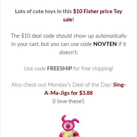
Lots of cute toys in this
$10 Fisher price Toy
sale
!
The $10 deal code should show up automatically
in your cart, but you can use code
NOVTEN
if it
doesn’t.
Use code
FREESHIP
for free shipping!
Also check out Monday’s Deal of the Day:
Sing-
A-Ma-Jigs for $3.88
(I love these!)