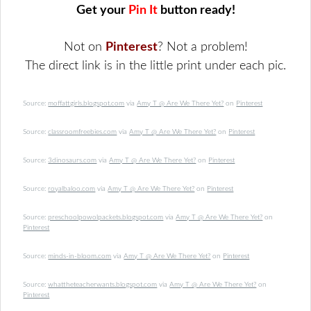
Get your
Pin It
button ready!
Not on
Pinterest
? Not a problem!
The direct link is in the little print under each pic.
Source:
moffattgirls.blogspot.com
via
Amy T @ Are We There Yet?
on
Pinterest
Source:
classroomfreebies.com
via
Amy T @ Are We There Yet?
on
Pinterest
Source:
3dinosaurs.com
via
Amy T @ Are We There Yet?
on
Pinterest
Source:
royalbaloo.com
via
Amy T @ Are We There Yet?
on
Pinterest
Source:
preschoolpowolpackets.blogspot.com
via
Amy T @ Are We There Yet?
on
Pinterest
Source:
minds-in-bloom.com
via
Amy T @ Are We There Yet?
on
Pinterest
Source:
whattheteacherwants.blogspot.com
via
Amy T @ Are We There Yet?
on
Pinterest