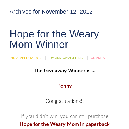
Archives for November 12, 2012
Hope for the Weary
Mom Winner
NOVEMBER 12, 2012
BY:
AMYSWANDERING
COMMENT
The Giveaway Winner is …
Penny
Congratulations!!
If you didn’t win, you can still purchase
Hope for the Weary Mom in paperback