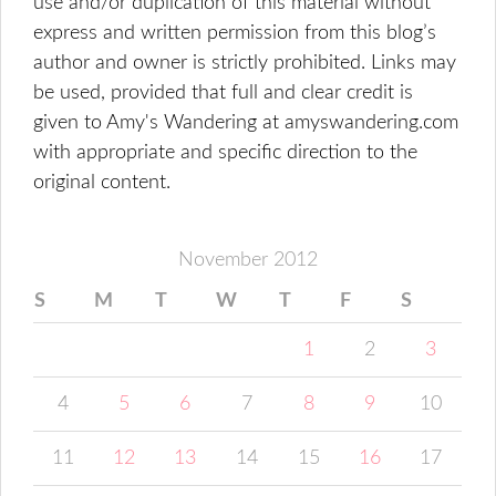
use and/or duplication of this material without
express and written permission from this blog’s
author and owner is strictly prohibited. Links may
be used, provided that full and clear credit is
given to Amy's Wandering at amyswandering.com
with appropriate and specific direction to the
original content.
November 2012
S
M
T
W
T
F
S
1
2
3
4
5
6
7
8
9
10
11
12
13
14
15
16
17