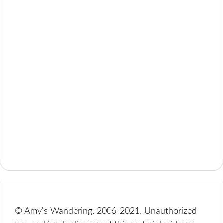
© Amy's Wandering, 2006-2021. Unauthorized