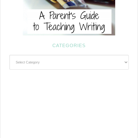
CATEGORIES
Categories