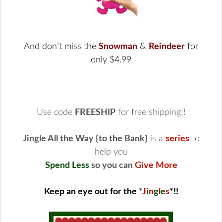
And don’t miss the
Snowman
&
Reindeer
for
only $4.99
Use code
FREESHIP
for free shipping!!
Jingle All the Way {to the Bank}
is a
series
to
help you
Spend Less
so you can
Give More
Keep an eye out for the
*
J
i
n
g
l
e
s
*
!!