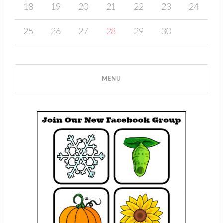
18
19
20
21
22
23
24
25
26
27
28
29
30