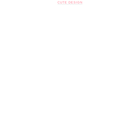
CUTE DESIGN