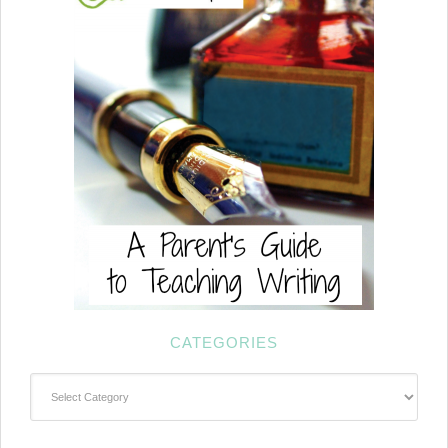
CATEGORIES
Categories