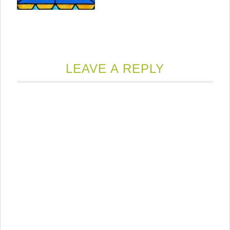
LEAVE A REPLY