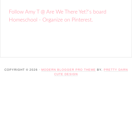
Follow Amy T @ Are We There Yet?'s board
Homeschool - Organize on Pinterest.
COPYRIGHT © 2026 ·
MODERN BLOGGER PRO THEME
BY,
PRETTY DARN
CUTE DESIGN