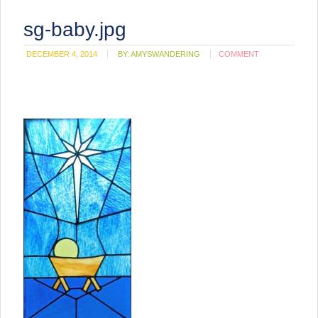
sg-baby.jpg
DECEMBER 4, 2014
BY:
AMYSWANDERING
COMMENT