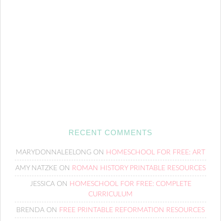
RECENT COMMENTS
MARYDONNALEELONG
ON
HOMESCHOOL FOR FREE: ART
AMY NATZKE
ON
ROMAN HISTORY PRINTABLE RESOURCES
JESSICA
ON
HOMESCHOOL FOR FREE: COMPLETE
CURRICULUM
BRENDA
ON
FREE PRINTABLE REFORMATION RESOURCES