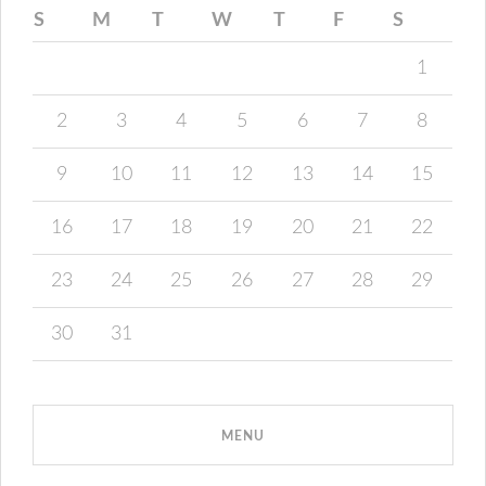
S
M
T
W
T
F
S
1
2
3
4
5
6
7
8
9
10
11
12
13
14
15
16
17
18
19
20
21
22
23
24
25
26
27
28
29
30
31