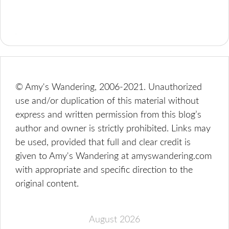
© Amy's Wandering, 2006-2021. Unauthorized
use and/or duplication of this material without
express and written permission from this blog’s
author and owner is strictly prohibited. Links may
be used, provided that full and clear credit is
given to Amy's Wandering at amyswandering.com
with appropriate and specific direction to the
original content.
August 2026