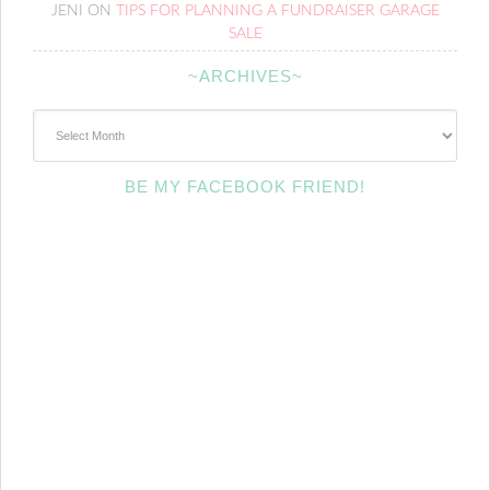
JENI
ON
TIPS FOR PLANNING A FUNDRAISER GARAGE
SALE
~ARCHIVES~
~Archives~
BE MY FACEBOOK FRIEND!